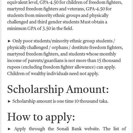
equivalent level, GPA-4.50 for children of freedom fighters,
martyred freedom fighters and veterans, GPA-4.50 for
students from minority ethnic groups and physically
challenged and third gender students Must obtain a
minimum GPA of 3.50 in the field.
► Only poor students/minority ethnic group students /
physically challenged / orphans / destitute freedom fighters,
martyred freedom fighters, and students whose monthly
income of parents/guardians is not more than 15 thousand
rupees (excluding freedom fighter allowance) can apply.
Children of wealthy individuals need not apply.
Scholarship Amount:
► Scholarship amount is one time 10 thousand taka.
How to apply:
► Apply through the Sonali Bank website. The list of