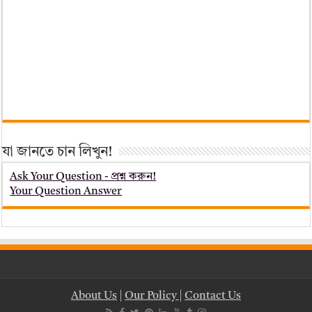
যা জানতে চান লিখুন!
Ask Your Question - প্রশ্ন করুন!
Your Question Answer
About Us
|
Our Policy
|
Contact Us