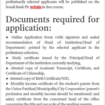
preliminarily selected applicants will be published on the
Sonali Bank Plc
website
in due course.
Documents required for
application:
► Online Application Form (with signature and sealed
recommendation of Head of Institution/Head of
Department) printed by the selected applicant in the
preliminary selection,
► Study certificate issued by the Principal/Head of
Department of the institution currently studying,
► Attested copy of Academic Transcript, Certificate, and
Certificate of Citizenship,
► Attested copy of Birth Certificate/NID,
► Monthly income certificate of the student’s parent from
the Union Parishad/Municipality/City Corporation (parent’s
profession and monthly income should be mentioned) and
salary certificate from the concerned head of the office
concerning the title and pay scale of the working parents,