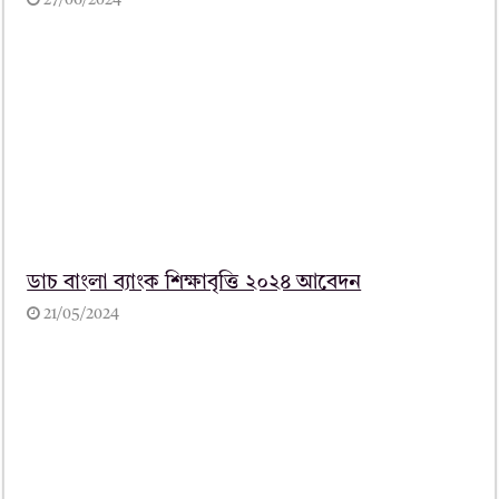
27/06/2024
ডাচ বাংলা ব্যাংক শিক্ষাবৃত্তি ২০২৪ আবেদন
21/05/2024