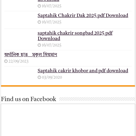
16/07/2025
Saptahik Chakrir Dak 2025 pdf Download
16/07/2025
saptahik chakrir songbad 2025 pdf
Download
16/07/2025
অর্গানিক হাত _ মুকুল ম্রিয়মাণ
22/09/2023
Saptahik cakrir khobor and pdf download
03/09/2020
Find us on Facebook