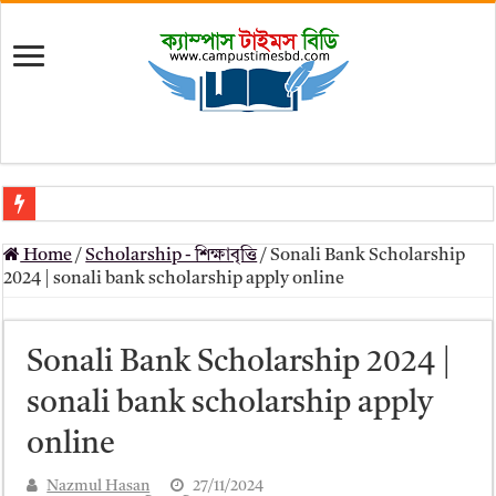
মৎস্য অধিদপ্তর (dof) নিয়োগ বিজ্ঞপ্তি ২০২৬
Home
/
Scholarship - শিক্ষাবৃত্তি
/
Sonali Bank Scholarship
প্রাথমিক সহকারী শিক্ষক নিয়োগ পরীক্ষার চূড়ান্ত ফলাফল 2026 – Dpe gov bd r
2024 | sonali bank scholarship apply online
Primary Assistant Teacher Result 2026 | dpe.gov.bd result
primary viva result 2026 pdf download – dpe viva result
Sonali Bank Scholarship 2024 |
www dpe gov bd result 2026 pdf
sonali bank scholarship apply
www dpe gov bd result 2026 pdf download
online
আলিম পরীক্ষার রেজাল্ট ২০২৫ – Bmeb ALIM Result
Nazmul Hasan
27/11/2024