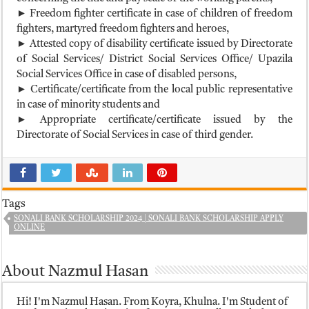
► Freedom fighter certificate in case of children of freedom
fighters, martyred freedom fighters and heroes,
► Attested copy of disability certificate issued by Directorate
of Social Services/ District Social Services Office/ Upazila
Social Services Office in case of disabled persons,
► Certificate/certificate from the local public representative
in case of minority students and
► Appropriate certificate/certificate issued by the
Directorate of Social Services in case of third gender.
Tags
SONALI BANK SCHOLARSHIP 2024 | SONALI BANK SCHOLARSHIP APPLY
ONLINE
About Nazmul Hasan
Hi! I'm Nazmul Hasan. From Koyra, Khulna. I'm Student of