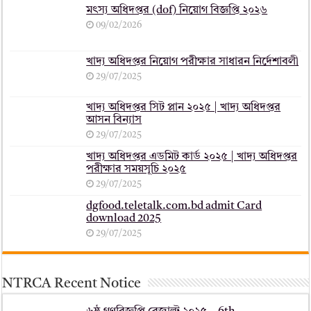
মৎস্য অধিদপ্তর (dof) নিয়োগ বিজ্ঞপ্তি ২০২৬
09/02/2026
খাদ্য অধিদপ্তর নিয়োগ পরীক্ষার সাধারন নির্দেশাবলী
29/07/2025
খাদ্য অধিদপ্তর সিট প্লান ২০২৫ | খাদ্য অধিদপ্তর
আসন বিন্যাস
29/07/2025
খাদ্য অধিদপ্তর এডমিট কার্ড ২০২৫ | খাদ্য অধিদপ্তর
পরীক্ষার সময়সূচি ২০২৫
29/07/2025
dgfood.teletalk.com.bd admit Card
download 2025
29/07/2025
NTRCA Recent Notice