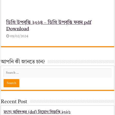
ডিগ্রি উপবৃত্তি ২০২৪ – ডিগ্রি উপবৃত্তি ফরম pdf
Download
09/02/2024
আপনি কী জানতে চান?
Recent Post
মৎস্য অধিদপ্তর (dof) নিয়োগ বিজ্ঞপ্তি ২০২৬