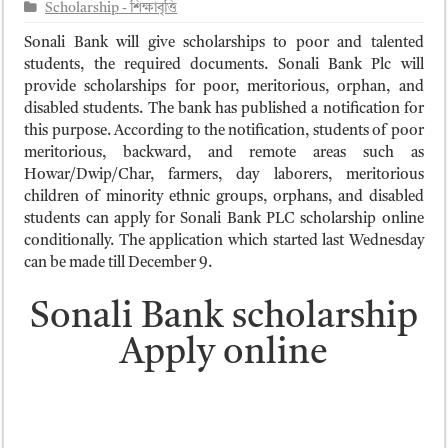
ময়মনসিংহ বোর্ড এইচএসসি রেজাল্ট ২০২৫ – HSC Result 2025 Mymensingh B
Scholarship - শিক্ষাবৃত্তি
দিনাজপুর বোর্ড এইচএসসি রেজাল্ট ২০২৫ – HSC Result 2025 Dinajpur Board
Sonali Bank will give scholarships to poor and talented
students, the required documents. Sonali Bank Plc will
সিলেট বোর্ড এইচএসসি রেজাল্ট ২০২৫ – HSC Result 2025 Sylhet Board
provide scholarships for poor, meritorious, orphan, and
disabled students. The bank has published a notification for
this purpose. According to the notification, students of poor
meritorious, backward, and remote areas such as
Howar/Dwip/Char, farmers, day laborers, meritorious
children of minority ethnic groups, orphans, and disabled
students can apply for Sonali Bank PLC scholarship online
conditionally. The application which started last Wednesday
can be made till December 9.
Sonali Bank scholarship
Apply online