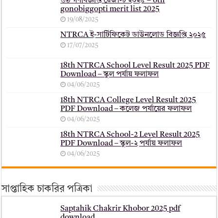
৬ষ্ঠ গণবিজ্ঞপ্তি রেজাল্ট ২০২৫ – 6th
gonobiggopti merit list 2025
19/08/2025
NTRCA ই-সার্টিফিকেট ডাউনলোড বিজ্ঞপ্তি ২০২৫
17/07/2025
18th NTRCA School Level Result 2025 PDF
Download – স্কুল পর্যায় ফলাফল
04/06/2025
18th NTRCA College Level Result 2025
PDF Download – কলেজ পর্যায়ের ফলাফল
04/06/2025
18th NTRCA School-2 Level Result 2025
PDF Download – স্কুল-২ পর্যায় ফলাফল
04/06/2025
সাপ্তাহিক চাকরির পত্রিকা
Saptahik Chakrir Khobor 2025 pdf
download