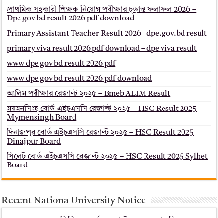
প্রাথমিক সহকারী শিক্ষক নিয়োগ পরীক্ষার চূড়ান্ত ফলাফল 2026 –
Dpe gov bd result 2026 pdf download
Primary Assistant Teacher Result 2026 | dpe.gov.bd result
primary viva result 2026 pdf download – dpe viva result
www dpe gov bd result 2026 pdf
www dpe gov bd result 2026 pdf download
আলিম পরীক্ষার রেজাল্ট ২০২৫ – Bmeb ALIM Result
ময়মনসিংহ বোর্ড এইচএসসি রেজাল্ট ২০২৫ – HSC Result 2025
Mymensingh Board
দিনাজপুর বোর্ড এইচএসসি রেজাল্ট ২০২৫ – HSC Result 2025
Dinajpur Board
সিলেট বোর্ড এইচএসসি রেজাল্ট ২০২৫ – HSC Result 2025 Sylhet
Board
Recent Nationa University Notice