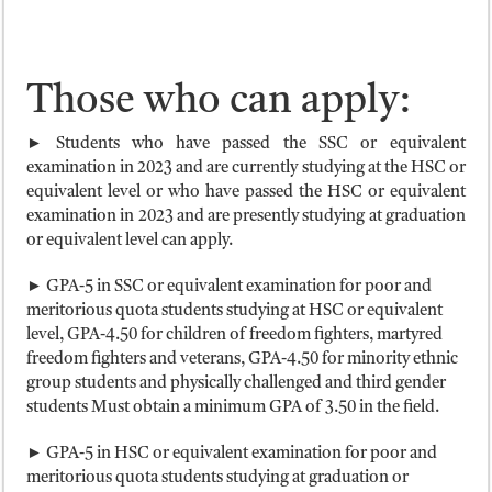
Those who can apply:
► Students who have passed the SSC or equivalent
examination in 2023 and are currently studying at the HSC or
equivalent level or who have passed the HSC or equivalent
examination in 2023 and are presently studying at graduation
or equivalent level can apply.
► GPA-5 in SSC or equivalent examination for poor and
meritorious quota students studying at HSC or equivalent
level, GPA-4.50 for children of freedom fighters, martyred
freedom fighters and veterans, GPA-4.50 for minority ethnic
group students and physically challenged and third gender
students Must obtain a minimum GPA of 3.50 in the field.
► GPA-5 in HSC or equivalent examination for poor and
meritorious quota students studying at graduation or