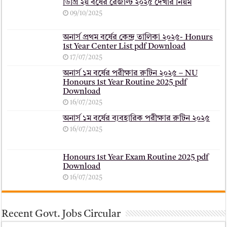
ডিগ্রি ২য় বর্ষের রেজাল্ট ২০২৫ দেখার নিয়ম
09/10/2025
অনার্স প্রথম বর্ষের কেন্দ্র তালিকা ২০২৫- Honurs
1st Year Center List pdf Download
17/07/2025
অনার্স ১ম বর্ষের পরীক্ষার রুটিন ২০২৫ – NU
Honours 1st Year Routine 2025 pdf
Download
16/07/2025
অনার্স ১ম বর্ষের ব্যবহারিক পরীক্ষার ‍রুটিন ২০২৫
16/07/2025
Honours 1st Year Exam Routine 2025 pdf
Download
16/07/2025
Recent Govt. Jobs Circular