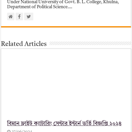
Under National University of Govt. B. L. College, Khulna,
Department of Political Science....
Related Articles
বিমান ফ্লাইট ক্যাটারিং সেন্টার ইন্টার্ন ভর্তি বিজ্ঞপ্তি ২০২৪