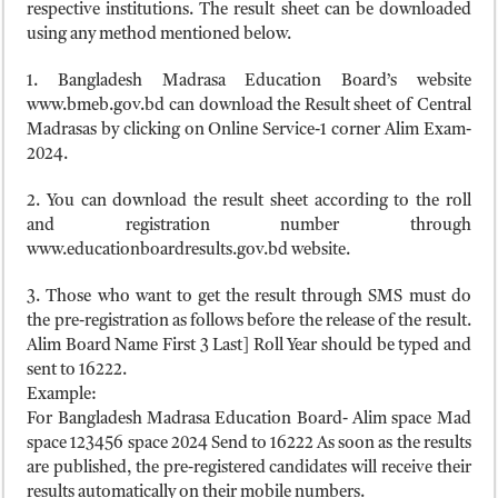
respective institutions. The result sheet can be downloaded
using any method mentioned below.
1. Bangladesh Madrasa Education Board’s website
www.bmeb.gov.bd can download the Result sheet of Central
Madrasas by clicking on Online Service-1 corner Alim Exam-
2024.
2. You can download the result sheet according to the roll
and registration number through
www.educationboardresults.gov.bd website.
3. Those who want to get the result through SMS must do
the pre-registration as follows before the release of the result.
Alim Board Name First 3 Last] Roll Year should be typed and
sent to 16222.
Example:
For Bangladesh Madrasa Education Board- Alim space Mad
space 123456 space 2024 Send to 16222 As soon as the results
are published, the pre-registered candidates will receive their
results automatically on their mobile numbers.