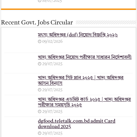
16/07/2025
Recent Govt. Jobs Circular
মৎস্য অধিদপ্তর (dof) নিয়োগ বিজ্ঞপ্তি ২০২৬
09/02/2026
খাদ্য অধিদপ্তর নিয়োগ পরীক্ষার সাধারন নির্দেশাবলী
29/07/2025
খাদ্য অধিদপ্তর সিট প্লান ২০২৫ | খাদ্য অধিদপ্তর
আসন বিন্যাস
29/07/2025
খাদ্য অধিদপ্তর এডমিট কার্ড ২০২৫ | খাদ্য অধিদপ্তর
পরীক্ষার সময়সূচি ২০২৫
29/07/2025
dgfood.teletalk.com.bd admit Card
download 2025
29/07/2025