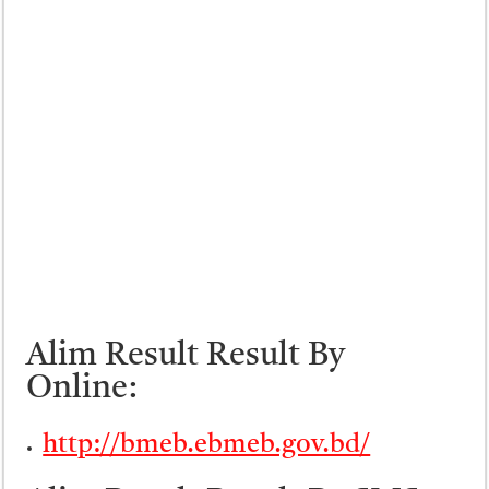
Alim Result Result By
Online:
http://bmeb.ebmeb.gov.bd/