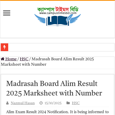
মৎস্য অধিদপ্তর (dof) নিয়োগ বিজ্ঞপ্তি ২০২৬
Home
/
HSC
/
Madrasah Board Alim Result 2025
প্রাথমিক সহকারী শিক্ষক নিয়োগ পরীক্ষার চূড়ান্ত ফলাফল 2026 – Dpe gov bd r
Marksheet with Number
Primary Assistant Teacher Result 2026 | dpe.gov.bd result
primary viva result 2026 pdf download – dpe viva result
Madrasah Board Alim Result
www dpe gov bd result 2026 pdf
2025 Marksheet with Number
www dpe gov bd result 2026 pdf download
Nazmul Hasan
15/10/2025
HSC
আলিম পরীক্ষার রেজাল্ট ২০২৫ – Bmeb ALIM Result
Alim Exam Result 2024 Notification. It is being informed to