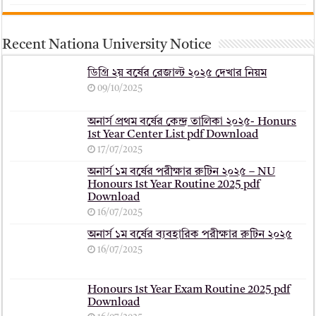
Recent Nationa University Notice
ডিগ্রি ২য় বর্ষের রেজাল্ট ২০২৫ দেখার নিয়ম
09/10/2025
অনার্স প্রথম বর্ষের কেন্দ্র তালিকা ২০২৫- Honurs
1st Year Center List pdf Download
17/07/2025
অনার্স ১ম বর্ষের পরীক্ষার রুটিন ২০২৫ – NU
Honours 1st Year Routine 2025 pdf
Download
16/07/2025
অনার্স ১ম বর্ষের ব্যবহারিক পরীক্ষার ‍রুটিন ২০২৫
16/07/2025
Honours 1st Year Exam Routine 2025 pdf
Download