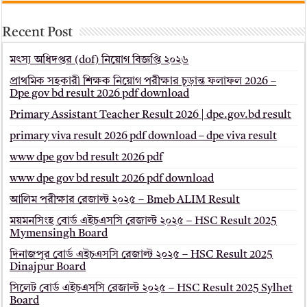
Recent Post
মৎস্য অধিদপ্তর (dof) নিয়োগ বিজ্ঞপ্তি ২০২৬
প্রাথমিক সহকারী শিক্ষক নিয়োগ পরীক্ষার চূড়ান্ত ফলাফল 2026 –
Dpe gov bd result 2026 pdf download
Primary Assistant Teacher Result 2026 | dpe.gov.bd result
primary viva result 2026 pdf download – dpe viva result
www dpe gov bd result 2026 pdf
www dpe gov bd result 2026 pdf download
আলিম পরীক্ষার রেজাল্ট ২০২৫ – Bmeb ALIM Result
ময়মনসিংহ বোর্ড এইচএসসি রেজাল্ট ২০২৫ – HSC Result 2025
Mymensingh Board
দিনাজপুর বোর্ড এইচএসসি রেজাল্ট ২০২৫ – HSC Result 2025
Dinajpur Board
সিলেট বোর্ড এইচএসসি রেজাল্ট ২০২৫ – HSC Result 2025 Sylhet
Board