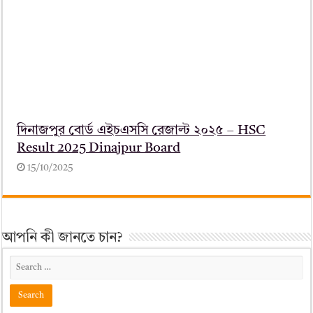
দিনাজপুর বোর্ড এইচএসসি রেজাল্ট ২০২৫ – HSC
Result 2025 Dinajpur Board
15/10/2025
আপনি কী জানতে চান?