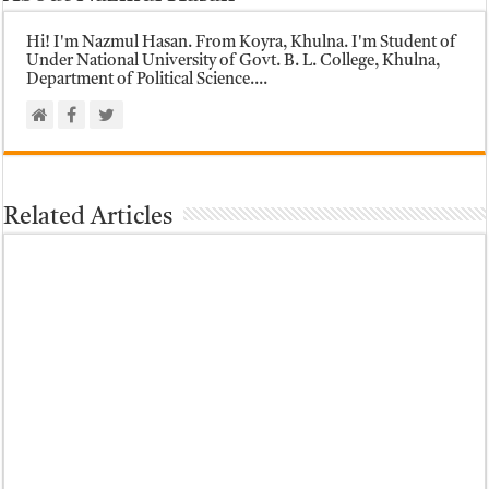
Hi! I'm Nazmul Hasan. From Koyra, Khulna. I'm Student of
Under National University of Govt. B. L. College, Khulna,
Department of Political Science....
Related Articles