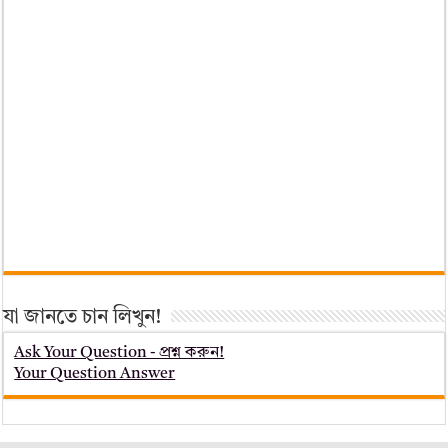
যা জানতে চান লিখুন!
Ask Your Question - প্রশ্ন করুন!
Your Question Answer