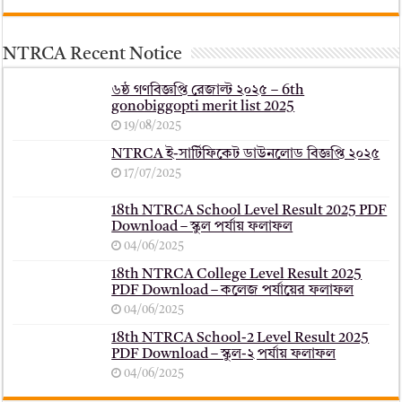
NTRCA Recent Notice
৬ষ্ঠ গণবিজ্ঞপ্তি রেজাল্ট ২০২৫ – 6th
gonobiggopti merit list 2025
19/08/2025
NTRCA ই-সার্টিফিকেট ডাউনলোড বিজ্ঞপ্তি ২০২৫
17/07/2025
18th NTRCA School Level Result 2025 PDF
Download – স্কুল পর্যায় ফলাফল
04/06/2025
18th NTRCA College Level Result 2025
PDF Download – কলেজ পর্যায়ের ফলাফল
04/06/2025
18th NTRCA School-2 Level Result 2025
PDF Download – স্কুল-২ পর্যায় ফলাফল
04/06/2025