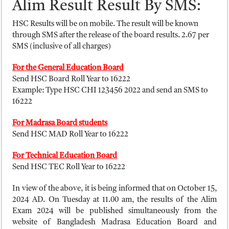
Alim Result Result By SMS:
HSC Results will be on mobile. The result will be known
through SMS after the release of the board results. 2.67 per
SMS (inclusive of all charges)
For the General Education Board
Send HSC Board Roll Year to 16222
Example: Type HSC CHI 123456 2022 and send an SMS to
16222
For Madrasa Board students
Send HSC MAD Roll Year to 16222
For Technical Education Board
Send HSC TEC Roll Year to 16222
In view of the above, it is being informed that on October 15,
2024 AD. On Tuesday at 11.00 am, the results of the Alim
Exam 2024 will be published simultaneously from the
website of Bangladesh Madrasa Education Board and