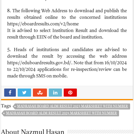
8. The following Web Address to download and publish the
results obtained online to the concerned institutions
https://eboardresults.com/v2/home
It is advised to select Institution Result and download the
result through EIIN of the board and institution.
5. Heads of institutions and candidates are advised to
download the result by accessing the web address
https://eduboardresults.gov.bd/. Note that from 16/10/2024
to 22/10/2024 applications for re-inspection/review can be
made through SMS on mobile.
Tags
MADRASAH BOARD ALIM RESULT 2023 MARKSHEET WITH NUMBER
MADRASAH BOARD ALIM RESULT 2025 MARKSHEET WITH NUMBER
About Nazmul Hasan