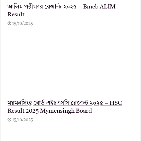
আলিম পরীক্ষার রেজাল্ট ২০২৫ – Bmeb ALIM
Result
15/10/2025
ময়মনসিংহ বোর্ড এইচএসসি রেজাল্ট ২০২৫ – HSC
Result 2025 Mymensingh Board
15/10/2025