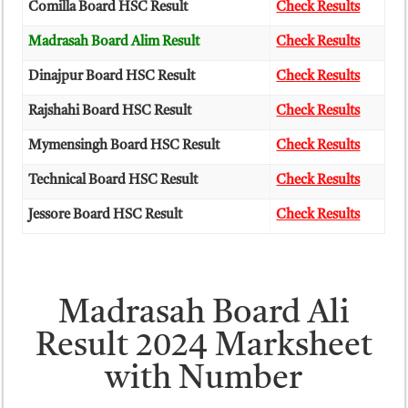
Comilla Board HSC Result
Check Results
Madrasah Board Alim Result
Check Results
Dinajpur Board HSC Result
Check Results
Rajshahi Board HSC Result
Check Results
Mymensingh Board HSC Result
Check Results
Technical Board HSC Result
Check Results
Jessore Board HSC Result
Check Results
Madrasah Board Ali
Result 2024 Marksheet
with Number