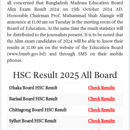
ময়মনসিংহ বোর্ড এইচএসসি রেজাল্ট ২০২৫ – HSC Result 2025 Mymensingh B
all concerned that Bangladesh Madrasa Education Board
Alim Exam Result 2024 on 15th October 2024 AD.
দিনাজপুর বোর্ড এইচএসসি রেজাল্ট ২০২৫ – HSC Result 2025 Dinajpur Board
Honorable Chairman Prof. Muhammad Shah Alamgir will
সিলেট বোর্ড এইচএসসি রেজাল্ট ২০২৫ – HSC Result 2025 Sylhet Board
announce at 11.00 am on Tuesday in the meeting room of the
Board of Education. At the same time the result statistics will
be distributed to the journalists present. It is to be noted that
the Alim exam candidates of 2024 will be able to know their
results at 11.00 am on the website of the Education Board
(www.bmeb.gov.bd) and through SMS on their mobile
phones.
HSC Result 2025 All Board
Dhaka Board HSC Result
Check Results
Barisal Board HSC Result
Check Results
Chittagong Board HSC Result
Check Results
Sylhet Board HSC Result
Check Results