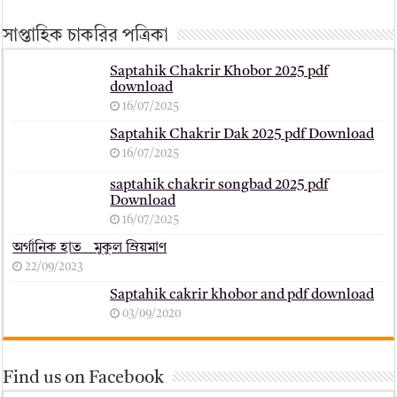
সাপ্তাহিক চাকরির পত্রিকা
Saptahik Chakrir Khobor 2025 pdf
download
16/07/2025
Saptahik Chakrir Dak 2025 pdf Download
16/07/2025
saptahik chakrir songbad 2025 pdf
Download
16/07/2025
অর্গানিক হাত _ মুকুল ম্রিয়মাণ
22/09/2023
Saptahik cakrir khobor and pdf download
03/09/2020
Find us on Facebook