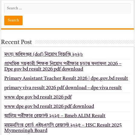
Recent Post
মৎস্য অধিদপ্তর (dof) নিয়োগ বিজ্ঞপ্তি ২০২৬
প্রাথমিক সহকারী শিক্ষক নিয়োগ পরীক্ষার চূড়ান্ত ফলাফল 2026 –
Dpe gov bd result 2026 pdf download
Primary Assistant Teacher Result 2026 | dpe.gov.bd result
primary viva result 2026 pdf download – dpe viva result
www dpe gov bd result 2026 pdf
www dpe gov bd result 2026 pdf download
আলিম পরীক্ষার রেজাল্ট ২০২৫ – Bmeb ALIM Result
ময়মনসিংহ বোর্ড এইচএসসি রেজাল্ট ২০২৫ – HSC Result 2025
Mymensingh Board