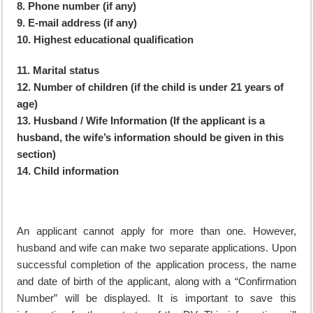
8. Phone number (if any)
9. E-mail address (if any)
10. Highest educational qualification
11. Marital status
12. Number of children (if the child is under 21 years of
age)
13. Husband / Wife Information (If the applicant is a
husband, the wife’s information should be given in this
section)
14. Child information
An applicant cannot apply for more than one. However,
husband and wife can make two separate applications. Upon
successful completion of the application process, the name
and date of birth of the applicant, along with a “Confirmation
Number” will be displayed. It is important to save this