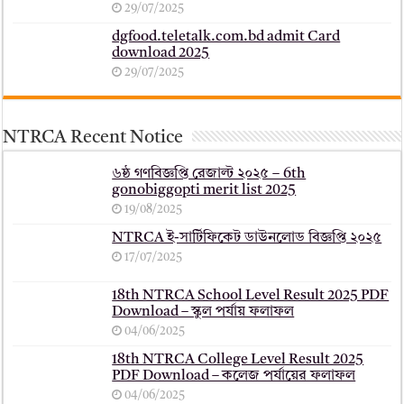
29/07/2025
dgfood.teletalk.com.bd admit Card
download 2025
29/07/2025
NTRCA Recent Notice
৬ষ্ঠ গণবিজ্ঞপ্তি রেজাল্ট ২০২৫ – 6th
gonobiggopti merit list 2025
19/08/2025
NTRCA ই-সার্টিফিকেট ডাউনলোড বিজ্ঞপ্তি ২০২৫
17/07/2025
18th NTRCA School Level Result 2025 PDF
Download – স্কুল পর্যায় ফলাফল
04/06/2025
18th NTRCA College Level Result 2025
PDF Download – কলেজ পর্যায়ের ফলাফল
04/06/2025