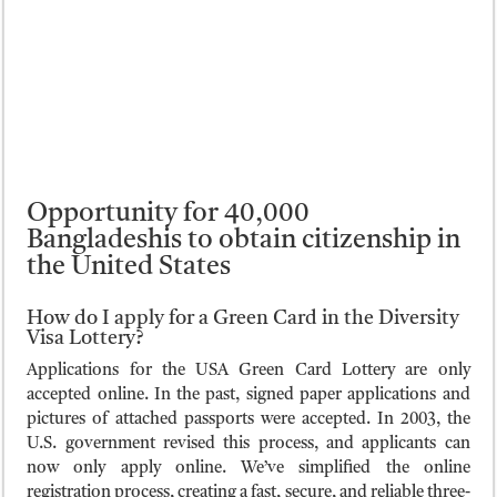
Opportunity for 40,000
Bangladeshis to obtain citizenship in
the United States
How do I apply for a Green Card in the Diversity
Visa Lottery?
Applications for the USA Green Card Lottery are only
accepted online. In the past, signed paper applications and
pictures of attached passports were accepted. In 2003, the
U.S. government revised this process, and applicants can
now only apply online. We’ve simplified the online
registration process, creating a fast, secure, and reliable three-