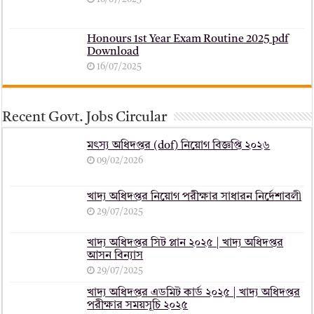
Honours 1st Year Exam Routine 2025 pdf
Download
16/07/2025
Recent Govt. Jobs Circular
মৎস্য অধিদপ্তর (dof) নিয়োগ বিজ্ঞপ্তি ২০২৬
09/02/2026
খাদ্য অধিদপ্তর নিয়োগ পরীক্ষার সাধারন নির্দেশাবলী
29/07/2025
খাদ্য অধিদপ্তর সিট প্লান ২০২৫ | খাদ্য অধিদপ্তর
আসন বিন্যাস
29/07/2025
খাদ্য অধিদপ্তর এডমিট কার্ড ২০২৫ | খাদ্য অধিদপ্তর
পরীক্ষার সময়সূচি ২০২৫