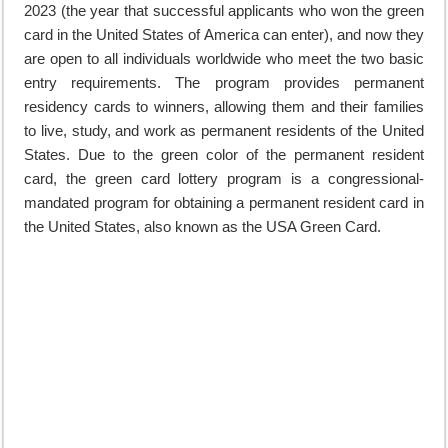
2023 (the year that successful applicants who won the green
card in the United States of America can enter), and now they
are open to all individuals worldwide who meet the two basic
entry requirements. The program provides permanent
residency cards to winners, allowing them and their families
to live, study, and work as permanent residents of the United
States. Due to the green color of the permanent resident
card, the green card lottery program is a congressional-
mandated program for obtaining a permanent resident card in
the United States, also known as the USA Green Card.