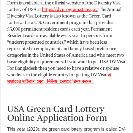
Form is available at the official website of the Diversity Visa
Lottery of USA at
https://dvprogram.state.gov
The Annual
Diversity Visa Lottery is also known as the Green Card
Lottery. It is a U.S. Government program that provides
55,000 permanent resident cards each year. Permanent
Resident cards are available every year to persons from
“underrepresented countries,” which have been less
represented in employment and family-based preference
categories in the United States of America and who meet two
basic eligibility requirements. If you want to get USA DV Visa
For Bangladesh then you need to have a relative or spouse
who lives in the eligible country for getting DV Visa.
এ
সপ্তাহের ভাইরাল সেরা নিউজ দেখতে
ক্লিক করুন।
USA Green Card Lottery
Online Application Form
This year (2023), the green card lottery program is called DV-