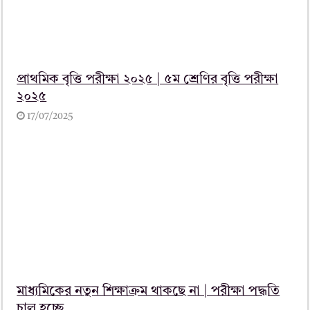
প্রাথমিক বৃত্তি পরীক্ষা ২০২৫ | ৫ম শ্রেণির বৃত্তি পরীক্ষা
২০২৫
17/07/2025
মাধ্যমিকের নতুন শিক্ষাক্রম থাকছে না | পরীক্ষা পদ্ধতি
চালু হচ্ছে