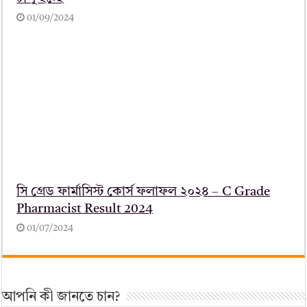
01/09/2024
সি গ্রেড ফার্মাসিস্ট কোর্স ফলাফল ২০২৪ – C Grade
Pharmacist Result 2024
01/07/2024
আপনি কী জানতে চান?