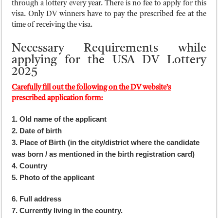
through a lottery every year. There is no fee to apply for this
visa. Only DV winners have to pay the prescribed fee at the
time of receiving the visa.
Necessary Requirements while
applying for the USA DV Lottery
2025
Carefully fill out the following on the DV website’s
prescribed application form:
1. Old name of the applicant
2. Date of birth
3. Place of Birth (in the city/district where the candidate
was born / as mentioned in the birth registration card)
4. Country
5. Photo of the applicant
6. Full address
7. Currently living in the country.