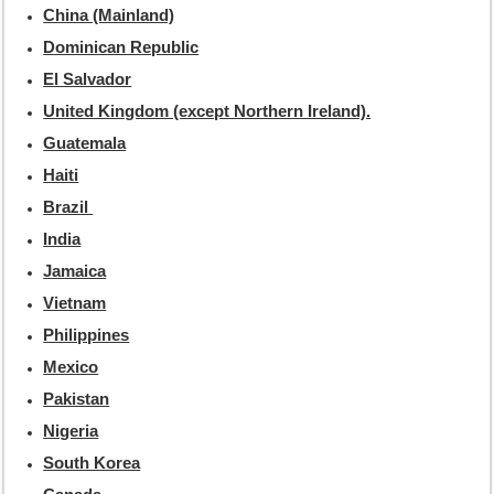
China (Mainland)
Dominican Republic
El Salvador
United Kingdom (except Northern Ireland).
Guatemala
Haiti
Brazil
India
Jamaica
Vietnam
Philippines
Mexico
Pakistan
Nigeria
South Korea