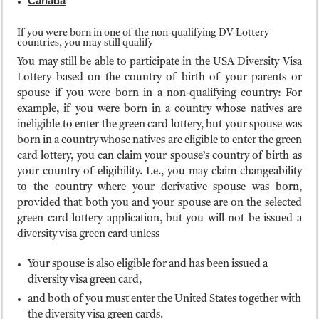
Canada
If you were born in one of the non-qualifying DV-Lottery
countries, you may still qualify
You may still be able to participate in the USA Diversity Visa
Lottery based on the country of birth of your parents or
spouse if you were born in a non-qualifying country: For
example, if you were born in a country whose natives are
ineligible to enter the green card lottery, but your spouse was
born in a country whose natives are eligible to enter the green
card lottery, you can claim your spouse’s country of birth as
your country of eligibility. I.e., you may claim changeability
to the country where your derivative spouse was born,
provided that both you and your spouse are on the selected
green card lottery application, but you will not be issued a
diversity visa green card unless
Your spouse is also eligible for and has been issued a
diversity visa green card,
and both of you must enter the United States together with
the diversity visa green cards.