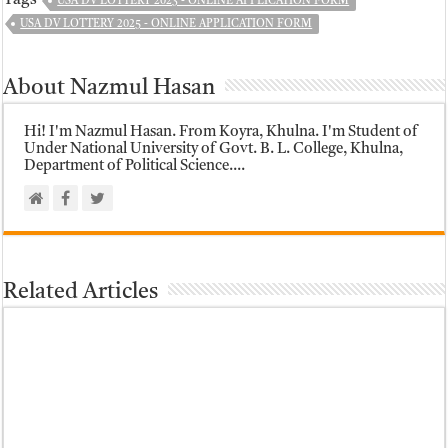
USA DV LOTTERY 2023 - ONLINE APPLICATION FORM
USA DV LOTTERY 2025 - ONLINE APPLICATION FORM
About Nazmul Hasan
Hi! I'm Nazmul Hasan. From Koyra, Khulna. I'm Student of
Under National University of Govt. B. L. College, Khulna,
Department of Political Science....
Related Articles