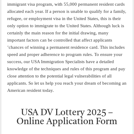
ময়মনসিংহ বোর্ড এইচএসসি রেজাল্ট ২০২৫ – HSC Result 2025 Mymensingh B
immigrant visa program, with 55,000 permanent resident cards
allocated each year. If a person is unable to qualify for a family,
দিনাজপুর বোর্ড এইচএসসি রেজাল্ট ২০২৫ – HSC Result 2025 Dinajpur Board
refugee, or employment visa in the United States, this is their
সিলেট বোর্ড এইচএসসি রেজাল্ট ২০২৫ – HSC Result 2025 Sylhet Board
only option to immigrate to the United States. Although luck is
certainly the main reason for the initial drawing, many
important factors can be controlled that affect applicants
’chances of winning a permanent residence card. This includes
speed and proper adherence to program rules. To ensure your
success, our USA Immigration Specialists have a detailed
knowledge of the techniques and rules of this program and pay
close attention to the potential legal vulnerabilities of all
applicants. So let us help you reach your dream of becoming an
American resident today.
USA DV Lottery 2025 –
Online Application Form