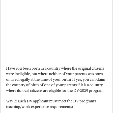
Have you been born in a country where the original citizens
were ineligible, but where neither of your parents was born
or lived legally at the time of your birth? If yes, you can claim
the country of birth of one of your parents if it is a country
where its local citizens are eligible for the DV-2025 program.
Way 2: Each DV applicant must meet the DV program’s
teaching/work experience requirements: