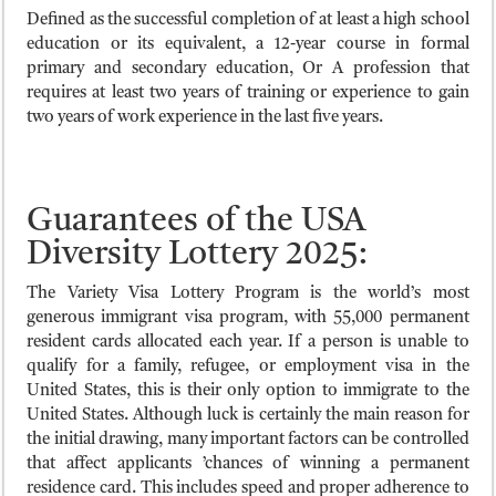
Defined as the successful completion of at least a high school
education or its equivalent, a 12-year course in formal
primary and secondary education, Or A profession that
requires at least two years of training or experience to gain
two years of work experience in the last five years.
Guarantees of the USA
Diversity Lottery 2025:
The Variety Visa Lottery Program is the world’s most
generous immigrant visa program, with 55,000 permanent
resident cards allocated each year. If a person is unable to
qualify for a family, refugee, or employment visa in the
United States, this is their only option to immigrate to the
United States. Although luck is certainly the main reason for
the initial drawing, many important factors can be controlled
that affect applicants ’chances of winning a permanent
residence card. This includes speed and proper adherence to