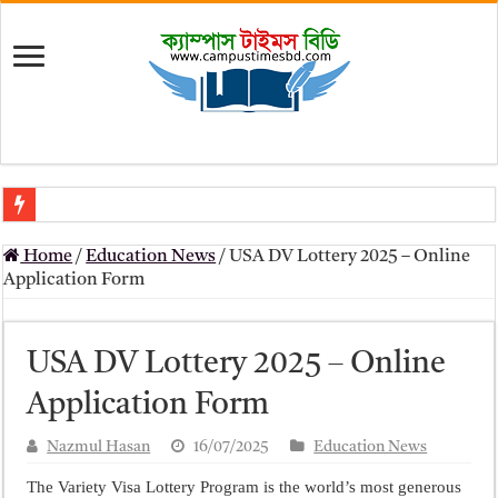
মৎস্য অধিদপ্তর (dof) নিয়োগ বিজ্ঞপ্তি ২০২৬
Home
/
Education News
/
USA DV Lottery 2025 – Online
প্রাথমিক সহকারী শিক্ষক নিয়োগ পরীক্ষার চূড়ান্ত ফলাফল 2026 – Dpe gov bd r
Application Form
Primary Assistant Teacher Result 2026 | dpe.gov.bd result
primary viva result 2026 pdf download – dpe viva result
USA DV Lottery 2025 – Online
www dpe gov bd result 2026 pdf
Application Form
www dpe gov bd result 2026 pdf download
Nazmul Hasan
16/07/2025
Education News
আলিম পরীক্ষার রেজাল্ট ২০২৫ – Bmeb ALIM Result
The Variety Visa Lottery Program is the world’s most generous