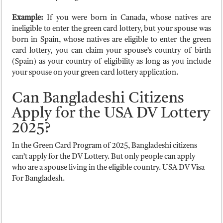
Example:
If you were born in Canada, whose natives are
ineligible to enter the green card lottery, but your spouse was
born in Spain, whose natives are eligible to enter the green
card lottery, you can claim your spouse’s country of birth
(Spain) as your country of eligibility as long as you include
your spouse on your green card lottery application.
Can Bangladeshi Citizens
Apply for the USA DV Lottery
2025?
In the Green Card Program of 2025, Bangladeshi citizens
can’t apply for the DV Lottery. But only people can apply
who are a spouse living in the eligible country. USA DV Visa
For Bangladesh.