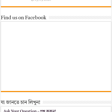
Find us on Facebook
যা জানতে চান লিখুন!
Ask Your Question - প্রশ্ন করুন!