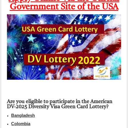
Government Site of the USA
Are you eligible to participate in the American
DV-2025 Diversity Visa Green Card Lottery?
Bangladesh
Colombia