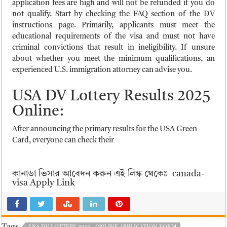
application fees are high and will not be refunded if you do
not qualify. Start by checking the FAQ section of the DV
instructions page. Primarily, applicants must meet the
educational requirements of the visa and must not have
criminal convictions that result in ineligibility. If unsure
about whether you meet the minimum qualifications, an
experienced U.S. immigration attorney can advise you.
USA DV Lottery Results 2025
Online:
After announcing the primary results for the USA Green
Card, everyone can check their
কানাডা ভিসার আবেদন করুন এই লিঙ্ক থেকেঃ canada-
visa Apply Link
Tags