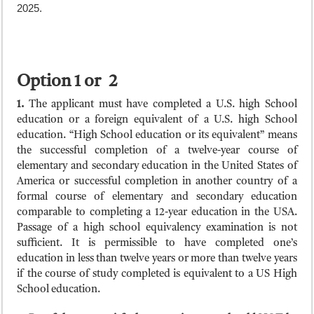
2025.
Option 1 or 2
1.
The applicant must have completed a U.S. high School
education or a foreign equivalent of a U.S. high School
education. “High School education or its equivalent” means
the successful completion of a twelve-year course of
elementary and secondary education in the United States of
America or successful completion in another country of a
formal course of elementary and secondary education
comparable to completing a 12-year education in the USA.
Passage of a high school equivalency examination is not
sufficient. It is permissible to have completed one’s
education in less than twelve years or more than twelve years
if the course of study completed is equivalent to a US High
School education.