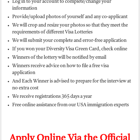
Log in to your account to complete/change your
information
Provide/upload photos of yourself and any co-applicant
We will crop and resize your photos so that they meet the
requirements of different Visa Lotteries
We will submit your complete and error-free application
If you won your Diversity Visa Green Card, check online
Winners of the lottery will be notified by email
Winners receive advice on how to file a free visa
application
And Each Winner is advised to prepare for the interview at
no extra cost
We receive registrations 365 days a year
Free online assistance from our USA immigration experts
Apply Online Via the Official