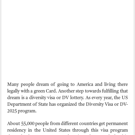
Many people dream of going to America and living there
legally with a green Card. Another step towards fulfilling that
dream is a diversity visa or DV lottery. As every year, the US
Department of State has organized the Diversity Visa or DV-
2025 program.
About 55,000 people from different countries get permanent
residency in the United States through this visa program