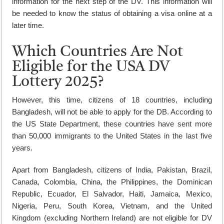
information for the next step of the DV. This information will
be needed to know the status of obtaining a visa online at a
later time.
Which Countries Are Not
Eligible for the USA DV
Lottery 2025?
However, this time, citizens of 18 countries, including
Bangladesh, will not be able to apply for the DB. According to
the US State Department, these countries have sent more
than 50,000 immigrants to the United States in the last five
years.
Apart from Bangladesh, citizens of India, Pakistan, Brazil,
Canada, Colombia, China, the Philippines, the Dominican
Republic, Ecuador, El Salvador, Haiti, Jamaica, Mexico,
Nigeria, Peru, South Korea, Vietnam, and the United
Kingdom (excluding Northern Ireland) are not eligible for DV