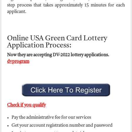
step process that takes approximately 15 minutes for each
applicant.
Online USA Green Card Lottery
Application Process:
Now they are accepting DV-2022 lottery applications.
dvprogram
Check if you qualify
Pay the administrative fee for our services
Get your account registration number and password