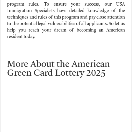
program rules. To ensure your success, our USA
Immigration Specialists have detailed knowledge of the
techniques and rules of this program and pay close attention
to the potential legal vulnerabilities of all applicants. So let us
help you reach your dream of becoming an American
resident today.
More About the American
Green Card Lottery 2025