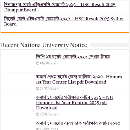
দিনাজপুর বোর্ড এইচএসসি রেজাল্ট ২০২৫ – HSC Result 2025
Dinajpur Board
সিলেট বোর্ড এইচএসসি রেজাল্ট ২০২৫ – HSC Result 2025 Sylhet
Board
Recent Nationa University Notice
ডিগ্রি ২য় বর্ষের রেজাল্ট ২০২৫ দেখার নিয়ম
09/10/2025
অনার্স প্রথম বর্ষের কেন্দ্র তালিকা ২০২৫- Honurs
1st Year Center List pdf Download
17/07/2025
অনার্স ১ম বর্ষের পরীক্ষার রুটিন ২০২৫ – NU
Honours 1st Year Routine 2025 pdf
Download
16/07/2025
অনার্স ১ম বর্ষের ব্যবহারিক পরীক্ষার ‍রুটিন ২০২৫
16/07/2025