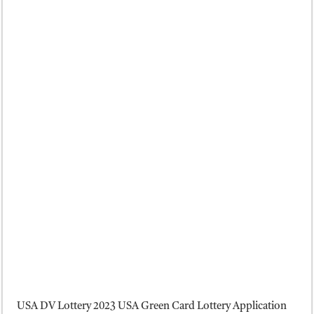
USA DV Lottery 2023 USA Green Card Lottery Application