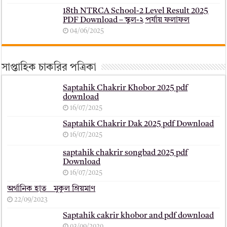
18th NTRCA School-2 Level Result 2025
PDF Download – স্কুল-২ পর্যায় ফলাফল
04/06/2025
সাপ্তাহিক চাকরির পত্রিকা
Saptahik Chakrir Khobor 2025 pdf
download
16/07/2025
Saptahik Chakrir Dak 2025 pdf Download
16/07/2025
saptahik chakrir songbad 2025 pdf
Download
16/07/2025
অর্গানিক হাত _ মুকুল ম্রিয়মাণ
22/09/2023
Saptahik cakrir khobor and pdf download
03/09/2020