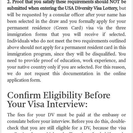
2. Proof that you satisfy these requirements should NOT be
submitted when entering the USA Diversity Visa Lottery,
but
will be requested by a consular officer after your name has
been selected in the draw and you formally apply for your
permanent residence (Green Card) visa via the three
immigration forms that you will receive if selected.
Individuals who do not meet the two requirements outlined
above should not apply for a permanent resident card in this
immigration program, since they will be disqualified. You
need to provide proof of education, work experience, and
your native country only if you are selected. For this reason,
we do not request this documentation in the online
application form.
Confirm Eligibility Before
Your Visa Interview:
The fees for your DV must be paid at the embassy or
consulate before your interview. Before you do this, double-
check that you are still eligible for a DV, because the visa