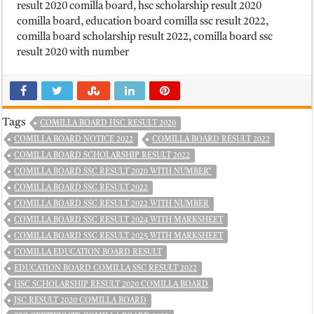
result 2020 comilla board, hsc scholarship result 2020
comilla board, education board comilla ssc result 2022,
comilla board scholarship result 2022, comilla board ssc
result 2020 with number
Tags
COMILLA BOARD HSC RESULT 2020
COMILLA BOARD NOTICE 2022
COMILLA BOARD RESULT 2022
COMILLA BOARD SCHOLARSHIP RESULT 2022
COMILLA BOARD SSC RESULT 2020 WITH NUMBER"
COMILLA BOARD SSC RESULT 2022
COMILLA BOARD SSC RESULT 2022 WITH NUMBER
COMILLA BOARD SSC RESULT 2024 WITH MARKSHEET
COMILLA BOARD SSC RESULT 2025 WITH MARKSHEET
COMILLA EDUCATION BOARD RESULT
EDUCATION BOARD COMILLA SSC RESULT 2022
HSC SCHOLARSHIP RESULT 2020 COMILLA BOARD
JSC RESULT 2020 COMILLA BOARD