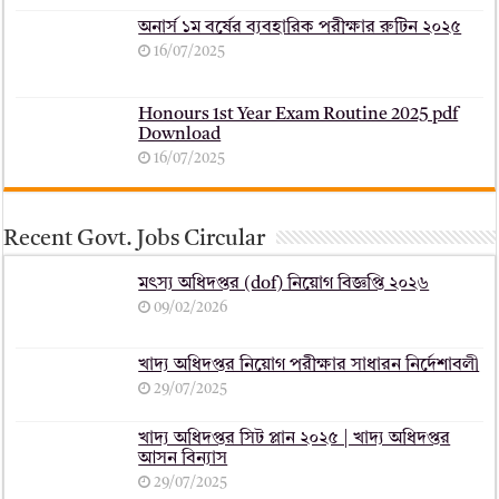
অনার্স ১ম বর্ষের ব্যবহারিক পরীক্ষার ‍রুটিন ২০২৫
16/07/2025
Honours 1st Year Exam Routine 2025 pdf
Download
16/07/2025
Recent Govt. Jobs Circular
মৎস্য অধিদপ্তর (dof) নিয়োগ বিজ্ঞপ্তি ২০২৬
09/02/2026
খাদ্য অধিদপ্তর নিয়োগ পরীক্ষার সাধারন নির্দেশাবলী
29/07/2025
খাদ্য অধিদপ্তর সিট প্লান ২০২৫ | খাদ্য অধিদপ্তর
আসন বিন্যাস
29/07/2025