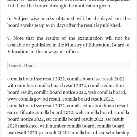
Ltd. It will be known through the notification given.
6. Subject-wise marks obtained will be displayed on the
board’s website up to 07 days after the result is published.
7. Note that the results of the examination will not be
available or published in the Ministry of Education, Board of
Education, or the newspaper offices.
Search Also:
comilla board ssc result 2022, comilla board ssc result 2022
with number, comilla board result 2022, comilla education
board result, comilla board notice 2022, web comilla board,
www comilla gov bd result, comilla board result 2022,
comilla board ssc result 2022, comilla education board result,
ssc certificate comilla board 2022, web comilla board, comilla
board notice 2022, ssc comilla board result 2022, ssc result
2020 marksheet with number comilla board, comilla board
hsc result 2020, jsc result 2020 Comilla board, ssc scholarship