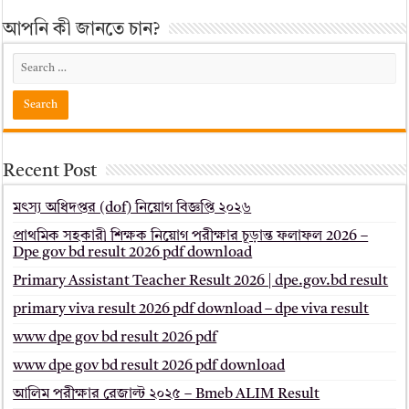
আপনি কী জানতে চান?
Recent Post
মৎস্য অধিদপ্তর (dof) নিয়োগ বিজ্ঞপ্তি ২০২৬
প্রাথমিক সহকারী শিক্ষক নিয়োগ পরীক্ষার চূড়ান্ত ফলাফল 2026 –
Dpe gov bd result 2026 pdf download
Primary Assistant Teacher Result 2026 | dpe.gov.bd result
primary viva result 2026 pdf download – dpe viva result
www dpe gov bd result 2026 pdf
www dpe gov bd result 2026 pdf download
আলিম পরীক্ষার রেজাল্ট ২০২৫ – Bmeb ALIM Result