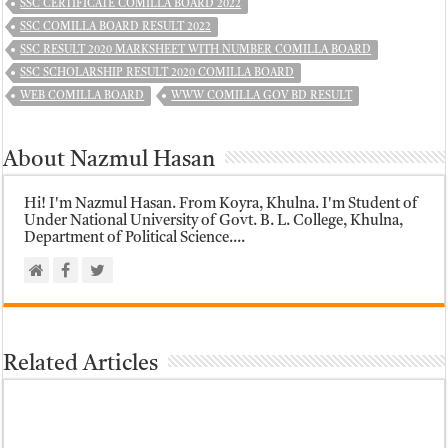
SSC CERTIFICATE COMILLA BOARD 2022
SSC COMILLA BOARD RESULT 2022
SSC RESULT 2020 MARKSHEET WITH NUMBER COMILLA BOARD
SSC SCHOLARSHIP RESULT 2020 COMILLA BOARD
WEB COMILLA BOARD
WWW COMILLA GOV BD RESULT
About Nazmul Hasan
Hi! I'm Nazmul Hasan. From Koyra, Khulna. I'm Student of
Under National University of Govt. B. L. College, Khulna,
Department of Political Science....
Related Articles