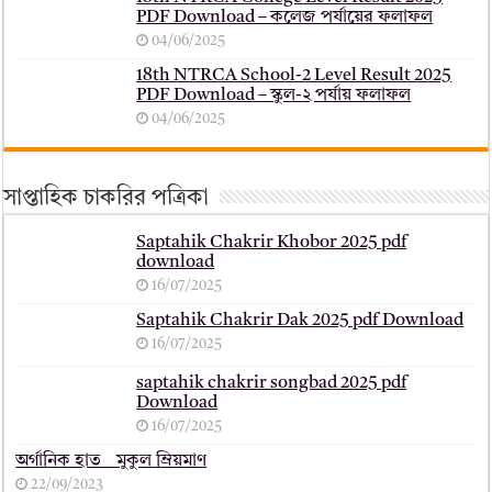
PDF Download – কলেজ পর্যায়ের ফলাফল
04/06/2025
18th NTRCA School-2 Level Result 2025
PDF Download – স্কুল-২ পর্যায় ফলাফল
04/06/2025
সাপ্তাহিক চাকরির পত্রিকা
Saptahik Chakrir Khobor 2025 pdf
download
16/07/2025
Saptahik Chakrir Dak 2025 pdf Download
16/07/2025
saptahik chakrir songbad 2025 pdf
Download
16/07/2025
অর্গানিক হাত _ মুকুল ম্রিয়মাণ
22/09/2023