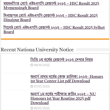
ময়মনসিংহ বোর্ড এইচএসসি রেজাল্ট ২০২৫ – HSC Result 2025
Mymensingh Board
দিনাজপুর বোর্ড এইচএসসি রেজাল্ট ২০২৫ – HSC Result 2025
Dinajpur Board
সিলেট বোর্ড এইচএসসি রেজাল্ট ২০২৫ – HSC Result 2025 Sylhet
Board
Recent Nationa University Notice
ডিগ্রি ২য় বর্ষের রেজাল্ট ২০২৫ দেখার নিয়ম
09/10/2025
অনার্স প্রথম বর্ষের কেন্দ্র তালিকা ২০২৫- Honurs
1st Year Center List pdf Download
17/07/2025
অনার্স ১ম বর্ষের পরীক্ষার রুটিন ২০২৫ – NU
Honours 1st Year Routine 2025 pdf
Download
16/07/2025