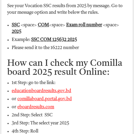
See your Vocation SSC results from 2025 by message. Go to
your message option and write below the rules.
SSC
<space>
COM
<space>
Exam roll number
<space>
2025
Example:
SSC COM 125632 2025
Please send it to the 16222 number
How can I check my Comilla
board 2025 result Online:
1st Step: go to the link:
educationboardresults.gov.bd
or
comillaboard.portal.gov.bd
or
eboardresults.com
2nd Step: Select SSC
3rd Step: The select year 2025
4th Step: Roll