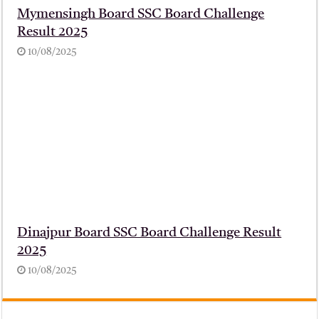
Mymensingh Board SSC Board Challenge
Result 2025
10/08/2025
Dinajpur Board SSC Board Challenge Result
2025
10/08/2025