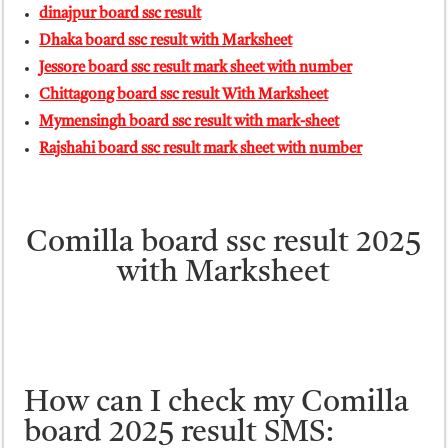
dinajpur board ssc result
Dhaka board ssc result with Marksheet
Jessore board ssc result mark sheet with number
Chittagong board ssc result With Marksheet
Mymensingh board ssc result with mark-sheet
Rajshahi board ssc result mark sheet with number
Comilla board ssc result 2025
with Marksheet
How can I check my Comilla
board 2025 result SMS: