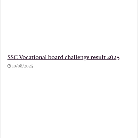
SSC Vocational board challenge result 2025
10/08/2025