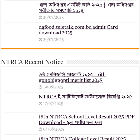
খাদ্য অধিদপ্তর এডমিট কার্ড ২০২৫ | খাদ্য অধিদপ্তর
পরীক্ষার সময়সূচি ২০২৫
29/07/2025
dgfood.teletalk.com.bd admit Card
download 2025
29/07/2025
NTRCA Recent Notice
৬ষ্ঠ গণবিজ্ঞপ্তি রেজাল্ট ২০২৫ – 6th
gonobiggopti merit list 2025
19/08/2025
NTRCA ই-সার্টিফিকেট ডাউনলোড বিজ্ঞপ্তি ২০২৫
17/07/2025
18th NTRCA School Level Result 2025 PDF
Download – স্কুল পর্যায় ফলাফল
04/06/2025
18th NTRCA College Level Result 2025