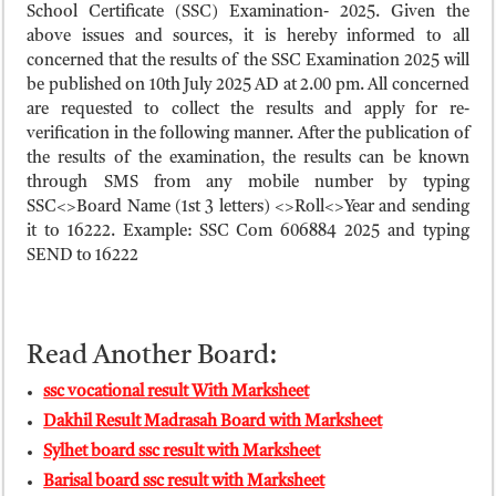
ময়মনসিংহ বোর্ড এইচএসসি রেজাল্ট ২০২৫ – HSC Result 2025 Mymensingh B
School Certificate (SSC) Examination- 2025. Given the
above issues and sources, it is hereby informed to all
দিনাজপুর বোর্ড এইচএসসি রেজাল্ট ২০২৫ – HSC Result 2025 Dinajpur Board
concerned that the results of the SSC Examination 2025 will
সিলেট বোর্ড এইচএসসি রেজাল্ট ২০২৫ – HSC Result 2025 Sylhet Board
be published on 10th July 2025 AD at 2.00 pm. All concerned
are requested to collect the results and apply for re-
verification in the following manner. After the publication of
the results of the examination, the results can be known
through SMS from any mobile number by typing
SSC<>Board Name (1st 3 letters) <>Roll<>Year and sending
it to 16222. Example: SSC Com 606884 2025 and typing
SEND to 16222
Read Another Board:
ssc vocational result With Marksheet
Dakhil Result Madrasah Board with Marksheet
Sylhet board ssc result with Marksheet
Barisal board ssc result with Marksheet