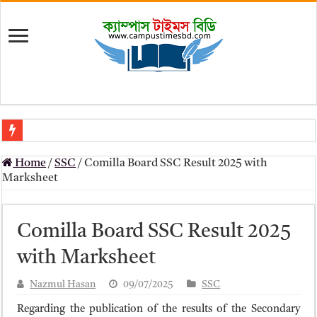
মৎস্য অধিদপ্তর (dof) নিয়োগ বিজ্ঞপ্তি ২০২৬
Home
/
SSC
/
Comilla Board SSC Result 2025 with
প্রাথমিক সহকারী শিক্ষক নিয়োগ পরীক্ষার চূড়ান্ত ফলাফল 2026 – Dpe gov bd r
Marksheet
Primary Assistant Teacher Result 2026 | dpe.gov.bd result
primary viva result 2026 pdf download – dpe viva result
Comilla Board SSC Result 2025
www dpe gov bd result 2026 pdf
with Marksheet
www dpe gov bd result 2026 pdf download
Nazmul Hasan
09/07/2025
SSC
আলিম পরীক্ষার রেজাল্ট ২০২৫ – Bmeb ALIM Result
Regarding the publication of the results of the Secondary