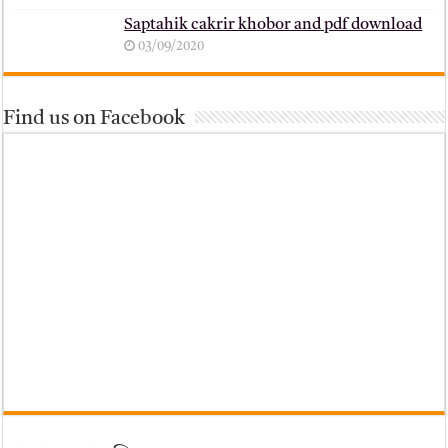
Saptahik cakrir khobor and pdf download
03/09/2020
Find us on Facebook