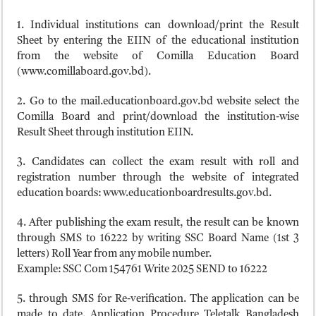
1. Individual institutions can download/print the Result
Sheet by entering the EIIN of the educational institution
from the website of Comilla Education Board
(www.comillaboard.gov.bd).
2. Go to the mail.educationboard.gov.bd website select the
Comilla Board and print/download the institution-wise
Result Sheet through institution EIIN.
3. Candidates can collect the exam result with roll and
registration number through the website of integrated
education boards: www.educationboardresults.gov.bd.
4. After publishing the exam result, the result can be known
through SMS to 16222 by writing SSC Board Name (1st 3
letters) Roll Year from any mobile number.
Example: SSC Com 154761 Write 2025 SEND to 16222
5. through SMS for Re-verification. The application can be
made to date. Application Procedure Teletalk Bangladesh