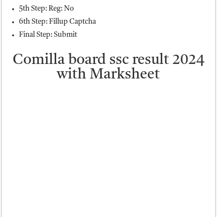
5th Step: Reg: No
6th Step: Fillup Captcha
Final Step: Submit
Comilla board ssc result 2024
with Marksheet