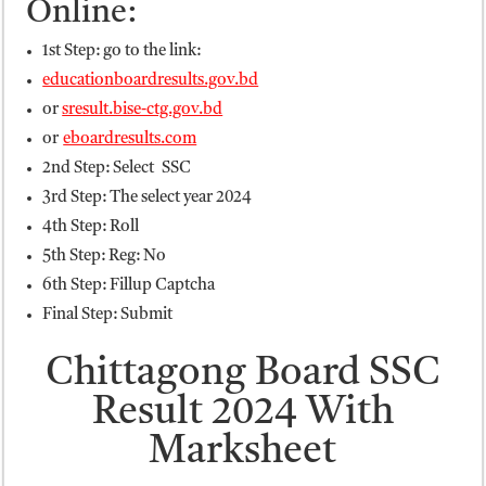
Online:
1st Step: go to the link:
educationboardresults.gov.bd
or
sresult.bise-ctg.gov.bd
or
eboardresults.com
2nd Step: Select SSC
3rd Step: The select year 2024
4th Step: Roll
5th Step: Reg: No
6th Step: Fillup Captcha
Final Step: Submit
Chittagong Board SSC
Result 2024 With
Marksheet