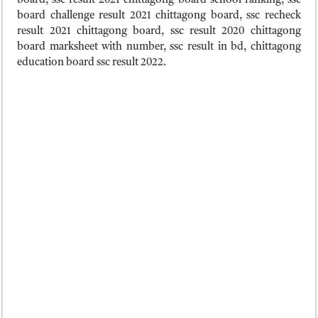
board, ssc result 2021 chittagong board school ranking, ssc
board challenge result 2021 chittagong board, ssc recheck
result 2021 chittagong board, ssc result 2020 chittagong
board marksheet with number, ssc result in bd, chittagong
education board ssc result 2022.