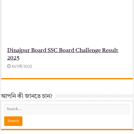
Dinajpur Board SSC Board Challenge Result
2025
10/08/2025
আপনি কী জানতে চান?