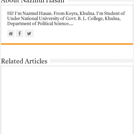
About Nazmul Hasan
Hi! I'm Nazmul Hasan. From Koyra, Khulna. I'm Student of
Under National University of Govt. B. L. College, Khulna,
Department of Political Science....
Related Articles