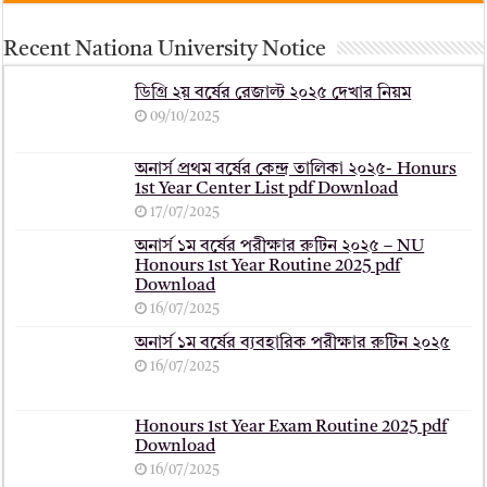
Recent Nationa University Notice
ডিগ্রি ২য় বর্ষের রেজাল্ট ২০২৫ দেখার নিয়ম
09/10/2025
অনার্স প্রথম বর্ষের কেন্দ্র তালিকা ২০২৫- Honurs
1st Year Center List pdf Download
17/07/2025
অনার্স ১ম বর্ষের পরীক্ষার রুটিন ২০২৫ – NU
Honours 1st Year Routine 2025 pdf
Download
16/07/2025
অনার্স ১ম বর্ষের ব্যবহারিক পরীক্ষার ‍রুটিন ২০২৫
16/07/2025
Honours 1st Year Exam Routine 2025 pdf
Download
16/07/2025