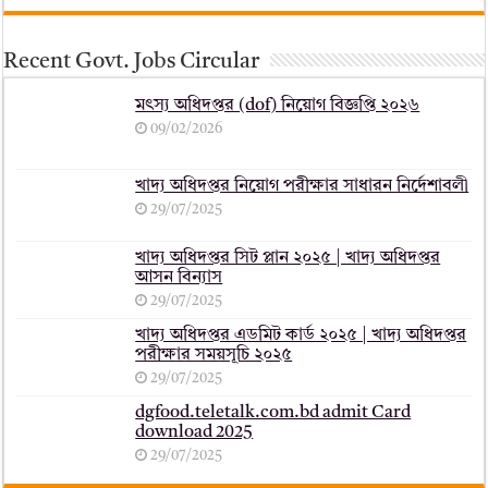
Recent Govt. Jobs Circular
মৎস্য অধিদপ্তর (dof) নিয়োগ বিজ্ঞপ্তি ২০২৬
09/02/2026
খাদ্য অধিদপ্তর নিয়োগ পরীক্ষার সাধারন নির্দেশাবলী
29/07/2025
খাদ্য অধিদপ্তর সিট প্লান ২০২৫ | খাদ্য অধিদপ্তর
আসন বিন্যাস
29/07/2025
খাদ্য অধিদপ্তর এডমিট কার্ড ২০২৫ | খাদ্য অধিদপ্তর
পরীক্ষার সময়সূচি ২০২৫
29/07/2025
dgfood.teletalk.com.bd admit Card
download 2025
29/07/2025