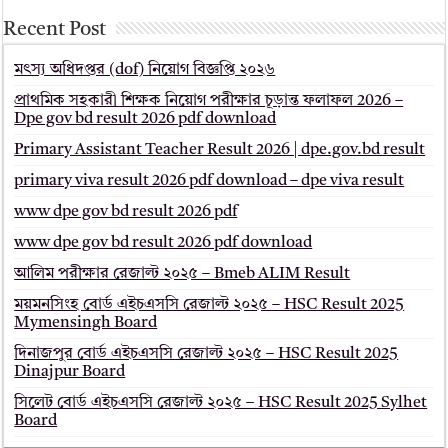
Recent Post
মৎস্য অধিদপ্তর (dof) নিয়োগ বিজ্ঞপ্তি ২০২৬
প্রাথমিক সহকারী শিক্ষক নিয়োগ পরীক্ষার চূড়ান্ত ফলাফল 2026 –
Dpe gov bd result 2026 pdf download
Primary Assistant Teacher Result 2026 | dpe.gov.bd result
primary viva result 2026 pdf download – dpe viva result
www dpe gov bd result 2026 pdf
www dpe gov bd result 2026 pdf download
আলিম পরীক্ষার রেজাল্ট ২০২৫ – Bmeb ALIM Result
ময়মনসিংহ বোর্ড এইচএসসি রেজাল্ট ২০২৫ – HSC Result 2025
Mymensingh Board
দিনাজপুর বোর্ড এইচএসসি রেজাল্ট ২০২৫ – HSC Result 2025
Dinajpur Board
সিলেট বোর্ড এইচএসসি রেজাল্ট ২০২৫ – HSC Result 2025 Sylhet
Board