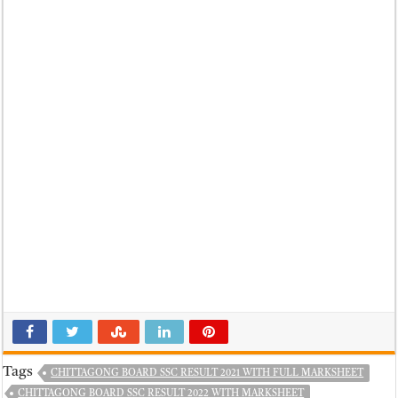
Tags
CHITTAGONG BOARD SSC RESULT 2021 WITH FULL MARKSHEET
CHITTAGONG BOARD SSC RESULT 2022 WITH MARKSHEET