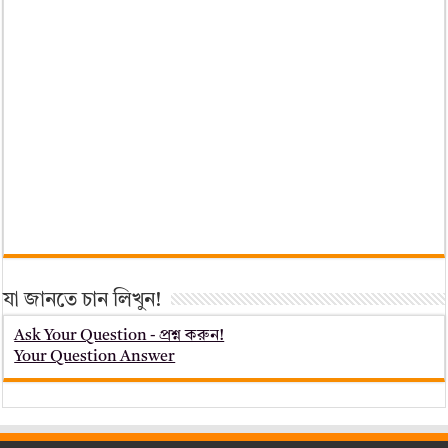
যা জানতে চান লিখুন!
Ask Your Question - প্রশ্ন করুন!
Your Question Answer