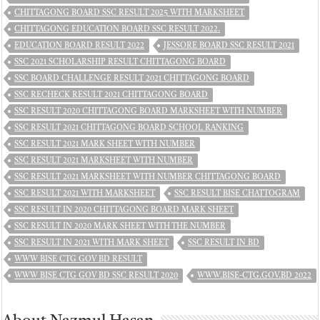
CHITTAGONG BOARD SSC RESULT 2025 WITH MARKSHEET
CHITTAGONG EDUCATION BOARD SSC RESULT 2022.
EDUCATION BOARD RESULT 2022
JESSORE BOARD SSC RESULT 2021
SSC 2021 SCHOLARSHIP RESULT CHITTAGONG BOARD
SSC BOARD CHALLENGE RESULT 2021 CHITTAGONG BOARD
SSC RECHECK RESULT 2021 CHITTAGONG BOARD
SSC RESULT 2020 CHITTAGONG BOARD MARKSHEET WITH NUMBER
SSC RESULT 2021 CHITTAGONG BOARD SCHOOL RANKING
SSC RESULT 2021 MARK SHEET WITH NUMBER
SSC RESULT 2021 MARKSHEET WITH NUMBER
SSC RESULT 2021 MARKSHEET WITH NUMBER CHITTAGONG BOARD
SSC RESULT 2021 WITH MARKSHEET
SSC RESULT BISE CHATTOGRAM
SSC RESULT IN 2020 CHITTAGONG BOARD MARK SHEET
SSC RESULT IN 2020 MARK SHEET WITH THE NUMBER
SSC RESULT IN 2021 WITH MARK SHEET
SSC RESULT IN BD
WWW BISE CTG GOV BD RESULT
WWW BISE CTG GOV BD SSC RESULT 2020
WWW.BISE-CTG.GOV.BD 2022