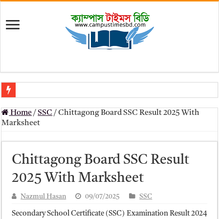
মৎস্য অধিদপ্তর (dof) নিয়োগ বিজ্ঞপ্তি ২০২৬
Home
/
SSC
/
Chittagong Board SSC Result 2025 With
প্রাথমিক সহকারী শিক্ষক নিয়োগ পরীক্ষার চূড়ান্ত ফলাফল 2026 – Dpe gov bd r
Marksheet
Primary Assistant Teacher Result 2026 | dpe.gov.bd result
primary viva result 2026 pdf download – dpe viva result
Chittagong Board SSC Result
www dpe gov bd result 2026 pdf
2025 With Marksheet
www dpe gov bd result 2026 pdf download
Nazmul Hasan
09/07/2025
SSC
আলিম পরীক্ষার রেজাল্ট ২০২৫ – Bmeb ALIM Result
Secondary School Certificate (SSC) Examination Result 2024