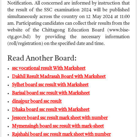
ময়মনসিংহ বোর্ড এইচএসসি রেজাল্ট ২০২৫ – HSC Result 2025 Mymensingh B
Notification. All concerned are informed by instruction that
the result of the SSC examination 2024 will be published
দিনাজপুর বোর্ড এইচএসসি রেজাল্ট ২০২৫ – HSC Result 2025 Dinajpur Board
simultaneously across the country on 12 May 2024 at 11:00
সিলেট বোর্ড এইচএসসি রেজাল্ট ২০২৫ – HSC Result 2025 Sylhet Board
am. Participating candidates can collect their results from the
website of the Chittagong Education Board (www.bise-
ctg.gov.bd) by providing the necessary information
(roll/registration) on the specified date and time.
Read Another Board:
ssc vocational result With Marksheet
Dakhil Result Madrasah Board with Marksheet
Sylhet board ssc result with Marksheet
Barisal board ssc result with Marksheet
dinajpur board ssc result
Dhaka board ssc result with Marksheet
Jessore board ssc result mark sheet with number
Mymensingh board ssc result with mark-sheet
Rajshahi board ssc result mark sheet with number