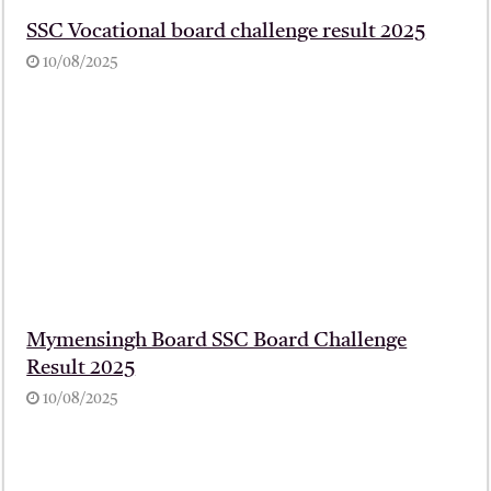
SSC Vocational board challenge result 2025
10/08/2025
Mymensingh Board SSC Board Challenge
Result 2025
10/08/2025