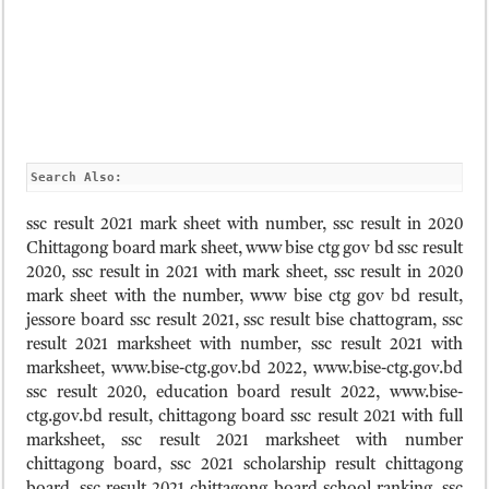
Search Also:
ssc result 2021 mark sheet with number, ssc result in 2020
Chittagong board mark sheet, www bise ctg gov bd ssc result
2020, ssc result in 2021 with mark sheet, ssc result in 2020
mark sheet with the number, www bise ctg gov bd result,
jessore board ssc result 2021, ssc result bise chattogram, ssc
result 2021 marksheet with number, ssc result 2021 with
marksheet, www.bise-ctg.gov.bd 2022, www.bise-ctg.gov.bd
ssc result 2020, education board result 2022, www.bise-
ctg.gov.bd result, chittagong board ssc result 2021 with full
marksheet, ssc result 2021 marksheet with number
chittagong board, ssc 2021 scholarship result chittagong