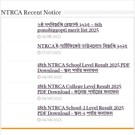
NTRCA Recent Notice
৬ষ্ঠ গণবিজ্ঞপ্তি রেজাল্ট ২০২৫ – 6th
gonobiggopti merit list 2025
19/08/2025
NTRCA ই-সার্টিফিকেট ডাউনলোড বিজ্ঞপ্তি ২০২৫
17/07/2025
18th NTRCA School Level Result 2025 PDF
Download – স্কুল পর্যায় ফলাফল
04/06/2025
18th NTRCA College Level Result 2025
PDF Download – কলেজ পর্যায়ের ফলাফল
04/06/2025
18th NTRCA School-2 Level Result 2025
PDF Download – স্কুল-২ পর্যায় ফলাফল
04/06/2025