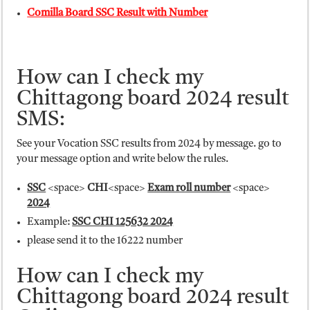
Comilla Board SSC Result with Number
How can I check my
Chittagong board 2024 result
SMS:
See your Vocation SSC results from 2024 by message. go to
your message option and write below the rules.
SSC
<space>
CHI
<space>
Exam roll number
<space>
2024
Example:
SSC CHI 125632 2024
please send it to the 16222 number
How can I check my
Chittagong board 2024 result