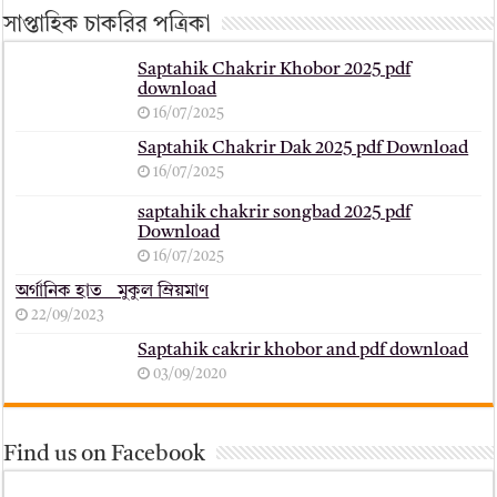
সাপ্তাহিক চাকরির পত্রিকা
Saptahik Chakrir Khobor 2025 pdf
download
16/07/2025
Saptahik Chakrir Dak 2025 pdf Download
16/07/2025
saptahik chakrir songbad 2025 pdf
Download
16/07/2025
অর্গানিক হাত _ মুকুল ম্রিয়মাণ
22/09/2023
Saptahik cakrir khobor and pdf download
03/09/2020
Find us on Facebook