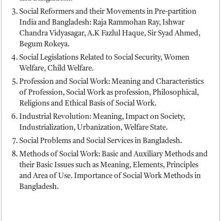
Social Reformers and their Movements in Pre-partition
India and Bangladesh: Raja Rammohan Ray, Ishwar
Chandra Vidyasagar, A.K Fazlul Haque, Sir Syad Ahmed,
Begum Rokeya.
Social Legislations Related to Social Security, Women
Welfare, Child Welfare.
Profession and Social Work: Meaning and Characteristics
of Profession, Social Work as profession, Philosophical,
Religions and Ethical Basis of Social Work.
Industrial Revolution: Meaning, Impact on Society,
Industrialization, Urbanization, Welfare State.
Social Problems and Social Services in Bangladesh.
Methods of Social Work: Basic and Auxiliary Methods and
their Basic Issues such as Meaning, Elements, Principles
and Area of Use. Importance of Social Work Methods in
Bangladesh.