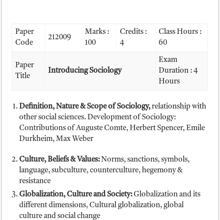
Paper
Marks :
Credits :
Class Hours :
212009
Code
100
4
60
Exam
Paper
Introducing Sociology
Duration : 4
Title
Hours
Definition, Nature & Scope of Sociology,
relationship with
other social sciences. Development of Sociology:
Contributions of Auguste Comte, Herbert Spencer, Emile
Durkheim, Max Weber
Culture, Beliefs & Values:
Norms, sanctions, symbols,
language, subculture, counterculture, hegemony &
resistance
Globalization, Culture and Society:
Globalization and its
different dimensions, Cultural globalization, global
culture and social change