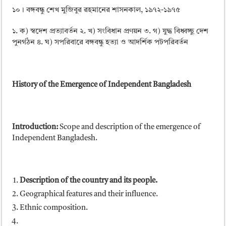
১০। বঙ্গবন্ধু শেখ মুজিবুর রহমানের শাসনকাল, ১৯৭২-১৯৭৫
১. ক) স্বদেশ প্রত্যাবর্তন ২. খ) সংবিধান প্রণয়ন ৩. গ) যুদ্ধ বিধ্বচ্ছু দেশ
পুনর্গঠন ৪. ঘ) সপরিবারে বঙ্গবন্ধু হত্যা ও আদর্শিক পটপরিবর্তন
History of the Emergence of Independent Bangladesh
Introduction:
Scope and description of the emergence of
Independent Bangladesh.
Description of the country and its people.
Geographical features and their influence.
Ethnic composition.