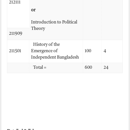
212111
or
Introduction to Political
Theory
211909
History of the
211501
Emergence of
100
4
Independent Bangladesh
Total =
600
24