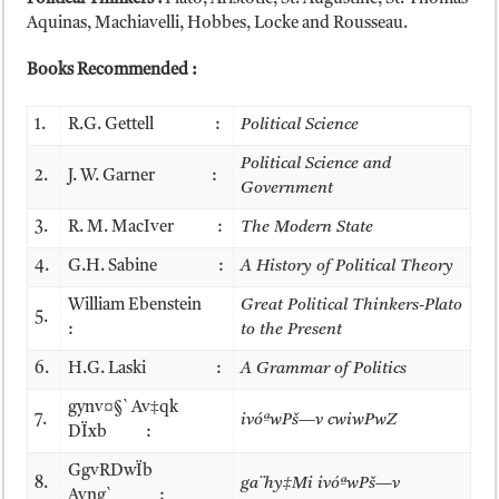
Aquinas, Machiavelli, Hobbes, Locke and Rousseau.
Books Recommended :
1.
R.G. Gettell :
Political Science
Political Science and
2.
J. W. Garner :
Government
3.
R. M. MacIver :
The Modern State
4.
G.H. Sabine :
A History of Political Theory
William Ebenstein
Great Political Thinkers-Plato
5.
:
to the Present
6.
H.G. Laski :
A Grammar of Politics
gynv¤§` Av‡qk
7.
ivóªwPš—v cwiwPwZ
DÏxb :
GgvRDwÏb
8.
ga¨hy‡Mi ivóªwPš—v
Avng` :