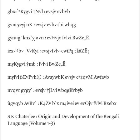
gbx›`ªKygvi †Nvl : evsjv evbvb
gvneyeyj nK : evsjv evbv‡bi wbqg
gyn¤g` knx`yjøvn : ev½vjv fvlvi BwZe„Ë
iex›`ªbv_ VvKyi : evsjvfvlv-cwiPq ; kãZË¡
myKygvi †mb : fvlvi BwZe„Ë
myfvl fÆvPvh© : AvaywbK evsjv cª‡qvM Awfavb
nvqvr gvgy` : evsjv †jLvi wbqgKvbyb
ûgvqyb AvRv` : K‡Zv b`x m‡ivei ev evOjv fvlvi Rxebx
S K Chaterjee : Origin and Development of the Bengali
Language (Volume 1-3)