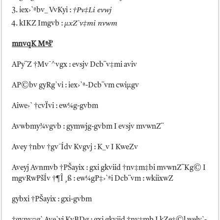
iex›`ªbv_ VvKyi :
†Pv‡Li evwj
kIKZ Imgvb :
µxZ`v‡mi nvwm
mnvqK Mªš’
APy¨Z †Mv¯^vgx : evsjv Dcb¨v‡mi aviv
AP©bv gyRg`vi : iex›`ª-Dcb¨vm cwiµgv
Aiwe›` †cvÏvi : ew¼g-gvbm
Avwbmy¾vgvb : gymwjg-gvbm I evsjv mvwnZ¨
Avey †nbv †gv¯Ídv Kvgvj : K_v I KweZv
Aveyj Avnmvb †PŠayix : gxi gkviid †nv‡m‡bi mvwnZ¨Kg© I
mgvRwPšÍv †¶Î ¸ß : ew¼gP‡›`ªi Dcb¨vm : wkíixwZ
gybxi †PŠayix : gxi-gvbm