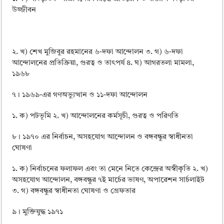
উজ্জীবন
২. খ) শেখ মুজিবুর রহমানের ৬-দফা আন্দোলন ৩. গ) ৬-দফা
আন্দোলনের প্রতিক্রিয়া, গুরত্ব ও তাৎপর্য ৪. ঘ) আগরতলা মামলা,
১৯৬৮
৭। ১৯৬৯-এর গণঅভ্যুত্থান ও ১১-দফা আন্দোলন
১. ক) পটভূমি ২. খ) আন্দোলনের কর্মসূচী, গুরত্ব ও পরিণতি
৮। ১৯৭০ এর নির্বাচন, অসহযােগ আন্দোলন ও বঙ্গবন্ধুর স্বাধীনতা
ঘােষণা
১. ক) নির্বাচনের ফলাফল এবং তা মেনে নিতে কেন্দ্রের অস্বীকৃতি ২. খ)
অসহযােগ আন্দোলন, বঙ্গবন্ধুর ৭ই মার্চের ভাষণ, অপারেশন সার্চলাইট
৩. গ) বঙ্গবন্ধুর স্বাধীনতা ঘােষণা ও গ্রেফতার
৯। মুক্তিযুদ্ধ ১৯৭১