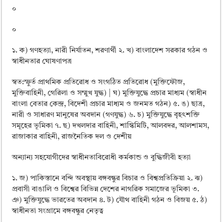
০
০
১. ক) গণহত্যা, নারী নির্যাতন, শরণার্থী ২. খ) বাংলাদেশ সরকার গঠন ও
স্বাধীনতার ঘােষণাপত্র
স্বত:স্ফুর্ত প্রাথমিক প্রতিরােধ ও সংগঠিত প্রতিরােধ (মুক্তিফৌজ,
মুক্তিবাহিনী, গেরিলা ও সম্মুখ যুদ্ধ) | ঘ) মুক্তিযুদ্ধে প্রচার মাধ্যম (স্বাধীন
বাংলা বেতার কেন্দ্র, বিদেশী প্রচার মাধ্যম ও জনমত গঠন) ৫. ঙ) ছাত্র,
নারী ও সাধারণ মানুষের অবদান (গণযুদ্ধ) ৬. চ) মুক্তিযুদ্ধে বৃহৎশক্তি
সমূহের ভূমিকা ৭. ছ) দখলদার বাহিনী, শাস্কিমিটি, আলবদর, আলশামস,
রাজাকার বাহিনী, রাজনৈতিক দল ও দেশীয়
অন্যান্য সহযােগীদের স্বাধীনতাবিরােধী কর্মকান্ড ও বুদ্ধিজীবী হত্যা
১. জ) পাকিস্তানে বন্দি অবস্থায় বঙ্গবন্ধুর বিচার ও বিশ্বপ্রতিক্রিয়া ২. ঝ)
প্রবাসী বাঙালি ও বিশ্বের বিভিন্ন দেশের নাগরিক সমাজের ভূমিকা ৩.
ঞ) মুক্তিযুদ্ধে ভারতের অবদান ৪. ট) যৌথ বাহিনী গঠন ও বিজয় ৫. ঠ)
স্বাধীনতা সংগ্রামে বঙ্গবন্ধুর নেতৃত্ব