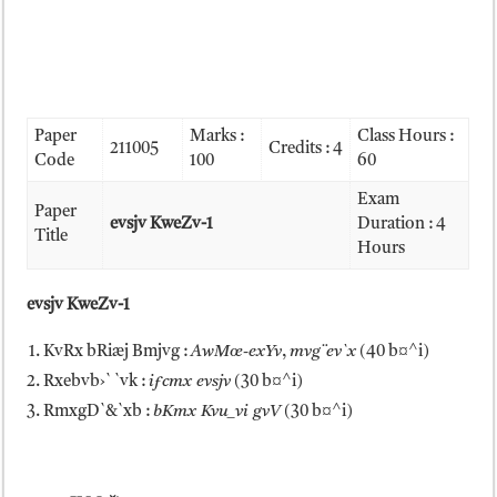
Paper
Marks :
Class Hours :
211005
Credits : 4
Code
100
60
Exam
Paper
evsjv KweZv-1
Duration : 4
Title
Hours
evsjv KweZv-1
KvRx bRiæj Bmjvg :
AwMœ-exYv
,
mvg¨ev`x
(40 b¤^i)
Rxebvb›` `vk :
iƒcmx evsjv
(30 b¤^i)
RmxgD`&`xb :
bKmx Kvu_vi gvV
(30 b¤^i)