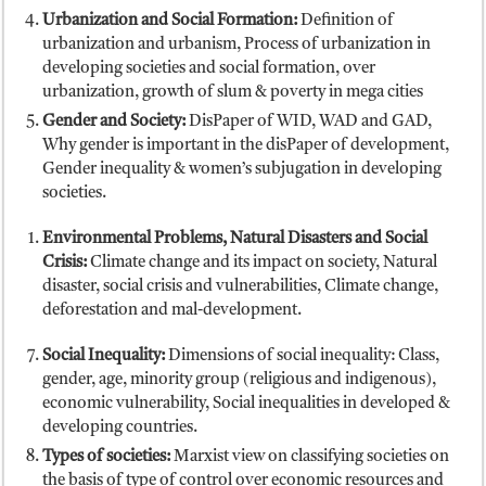
Urbanization and Social Formation:
Definition of
urbanization and urbanism, Process of urbanization in
developing societies and social formation, over
urbanization, growth of slum & poverty in mega cities
Gender and Society:
DisPaper of WID, WAD and GAD,
Why gender is important in the disPaper of development,
Gender inequality & women’s subjugation in developing
societies.
Environmental Problems, Natural Disasters and Social
Crisis:
Climate change and its impact on society, Natural
disaster, social crisis and vulnerabilities, Climate change,
deforestation and mal-development.
Social Inequality:
Dimensions of social inequality: Class,
gender, age, minority group (religious and indigenous),
economic vulnerability, Social inequalities in developed &
developing countries.
Types of societies:
Marxist view on classifying societies on
the basis of type of control over economic resources and