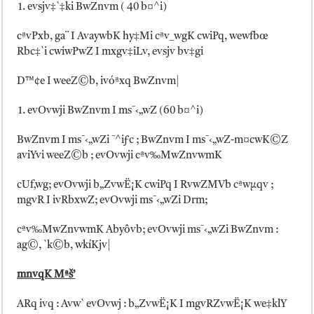
evsjv‡`‡ki BwZnvm ( 40 b¤^i)
cªvPxb, ga¨ I AvaywbK hy‡Mi cªv_wgK cwiPq, wewfbœ
Rbc‡`i cwiwPwZ I mxgv‡iLv, evsjv bv‡gi
D™¢e I weeZ©b, ivóªxq BwZnvm|
evOvwji BwZnvm I ms¯‹„wZ (60 b¤^i)
BwZnvm I ms¯‹„wZi ¯^iƒc ; BwZnvm I ms¯‹„wZ-m¤cwK©Z
aviYvi weeZ©b ; evOvwji cªv‰MwZnvwmK
cUf‚wg; evOvwji b„ZvwË¡K cwiPq I RvwZMVb cªwµqv ;
mgvR I ivRbxwZ; evOvwji ms¯‹„wZi Drm;
cªv‰MwZnvwmK Abyôvb; evOvwji ms¯‹„wZi BwZnvm :
ag©, `k©b, wkíKjv|
mnvqK Mªš’
ARq ivq : Avw` evOvwj : b„ZvwË¡K I mgvRZvwË¡K we‡k­lY