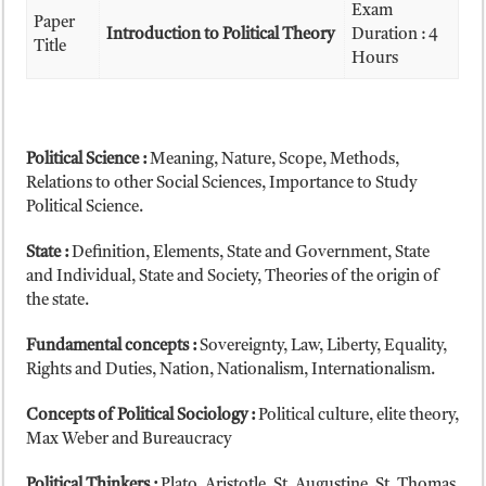
Exam
Paper
Introduction to Political Theory
Duration : 4
Title
Hours
Political Science :
Meaning, Nature, Scope, Methods,
Relations to other Social Sciences, Importance to Study
Political Science.
State :
Definition, Elements, State and Government, State
and Individual, State and Society, Theories of the origin of
the state.
Fundamental concepts :
Sovereignty, Law, Liberty, Equality,
Rights and Duties, Nation, Nationalism, Internationalism.
Concepts of Political Sociology :
Political culture, elite theory,
Max Weber and Bureaucracy
Political Thinkers :
Plato, Aristotle, St. Augustine, St. Thomas