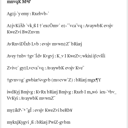
mnvqK Mªš’
Ag‡j›`y emy : Rxebvb›`
A‡jvKiÄb `vk¸ß I †`excÖmv` e‡›`¨vca¨vq : AvaywbK evsjv
KweZvi BwZnvm
AvRnviDÏxb Lvb : evsjv mvwn‡Z¨ bRiæj
Avey †nbv †gv¯Ídv Kvgvj : K_v I KweZv; wkíxi iƒcvšÍi
Zvivc` gy‡Lvcva¨vq : AvaywbK evsjv Kve¨
†gvnv¤g` gwbiæ¾vgvb (m¤cvw`Z) : bRiæj mgx¶Y
iwdKyj Bmjvg : KvRx bRiæj Bmjvg : Rxeb I m„wó iex›`ªbv_
VvKyi : AvaywbK mvwnZ¨
my‡ikP›`ª ˆgÎ : evsjv KweZvi beRb¥
mykxjKygvi ¸ß : bRiæj PwiZ-gvbm