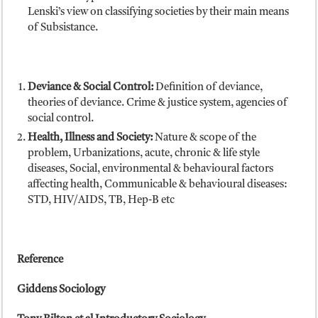
Lenski’s view on classifying societies by their main means
of Subsistance.
Deviance & Social Control:
Definition of deviance,
theories of deviance. Crime & justice system, agencies of
social control.
Health, Illness and Society:
Nature & scope of the
problem, Urbanizations, acute, chronic & life style
diseases, Social, environmental & behavioural factors
affecting health, Communicable & behavioural diseases:
STD, HIV/AIDS, TB, Hep-B etc
Reference
Giddens Sociology