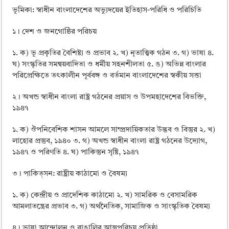
ভূমিকা: স্বাধীন বাংলাদেশের অভ্যুদয়ের ইতিহাস-পরিধি ও পরিচিতি
১। দেশ ও জনগােষ্ঠির পরিচয়
১. ক) ভূ প্রকৃতির বৈশিষ্ট্য ও প্রভাব ২. খ) নৃতাত্ত্বিক গঠন ৩. গ) ভাষা ৪.
ঘ) সংস্কৃতির সমন্বয়বাদিতা ও ধর্মীয় সহনশীলতা ৫. ঙ) অভিন্ন বাংলার
পরিপ্রেক্ষিতে তৎকালীন পূর্ববঙ্গ ও বর্তমান বাংলাদেশের স্বকীয় সত্তা
২। অখন্ড স্বাধীন বাংলা রাষ্ট্র গঠনের প্রয়াস ও উপমহাদেশের বিভক্তি,
১৯৪৭
১. ক) ঔপনিবেশিক শাসন আমলে সাম্প্রদায়িকতার উদ্ভব ও বিস্তুর ২. খ)
লাহাের প্রস্তুব, ১৯৪০ ৩. গ) অখন্ড স্বাধীন বাংলা রাষ্ট্র গঠনের উদ্যোগ,
১৯৪৭ ও পরিণতি ৪. ঘ) পাকিস্তুন সৃষ্টি, ১৯৪৭
৩। পাকিত্সন: রাষ্ট্রীয় কাঠামাে ও বৈষম্য
১. ক) কেন্দ্রীয় ও প্রাদেশিক কাঠামাে ২. খ) সামরিক ও বেসামরিক
আমলাতন্ত্রের প্রভাব ৩. গ) অর্থনৈতিক, সামাজিক ও সাংস্কৃতিক বৈষম্য
৪। ভাষা আন্দোলন ও বাঙালির আত্মপরিচয় প্রতিষ্ঠা