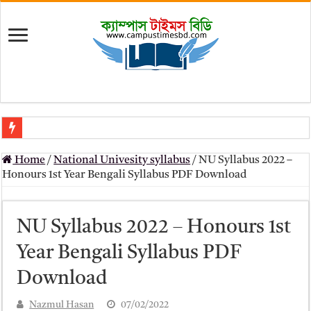
মৎস্য অধিদপ্তর (dof) নিয়োগ বিজ্ঞপ্তি ২০২৬
Home
/
National Univesity syllabus
/
NU Syllabus 2022 –
প্রাথমিক সহকারী শিক্ষক নিয়োগ পরীক্ষার চূড়ান্ত ফলাফল 2026 – Dpe gov bd r
Honours 1st Year Bengali Syllabus PDF Download
Primary Assistant Teacher Result 2026 | dpe.gov.bd result
primary viva result 2026 pdf download – dpe viva result
NU Syllabus 2022 – Honours 1st
www dpe gov bd result 2026 pdf
Year Bengali Syllabus PDF
www dpe gov bd result 2026 pdf download
Download
আলিম পরীক্ষার রেজাল্ট ২০২৫ – Bmeb ALIM Result
Nazmul Hasan
07/02/2022