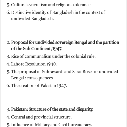
Cultural syncretism and religious tolerance.
Distinctive identity of Bangladesh in the context of
undivided Bangladesh.
Proposal for undivided sovereign Bengal and the partition
of the Sub Continent, 1947.
Rise of communalism under the colonial rule,
Lahore Resolution 1940.
The proposal of Suhrawardi and Sarat Bose for undivided
Bengal : consequences
The creation of Pakistan 1947.
Pakistan
: Structure of the state and disparity.
Central and provincial structure.
Influence of Military and Civil bureaucracy.