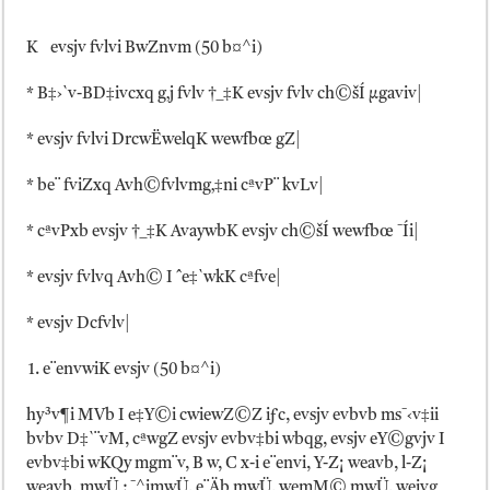
K evsjv fvlvi BwZnvm (50 b¤^i)
* B‡›`v-BD‡ivcxq g‚j fvlv †_‡K evsjv fvlv ch©šÍ µgaviv|
* evsjv fvlvi DrcwËwelqK wewfbœ gZ|
* be¨ fviZxq Avh©fvlvmg‚‡ni cªvP¨ kvLv|
* cªvPxb evsjv †_‡K AvaywbK evsjv ch©šÍ wewfbœ ¯Íi|
* evsjv fvlvq Avh© I ˆe‡`wkK cªfve|
* evsjv Dcfvlv|
e¨envwiK evsjv (50 b¤^i)
hy³v¶i MVb I e‡Y©i cwiewZ©Z iƒc, evsjv evbvb ms¯‹v‡ii
bvbv D‡`¨vM, cªwgZ evsjv evbv‡bi wbqg, evsjv eY©gvjv I
evbv‡bi wKQy mgm¨v, B w, C x-i e¨envi, Y-Z¡ weavb, l-Z¡
weavb, mwÜ : ¯^imwÜ, e¨Äb mwÜ, wemM© mwÜ, weivg