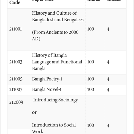
Code
History and Culture of
Bangladesh and Bengalees
211001
100
4
(From Ancients to 2000
AD)
History of Bangla
211003
Language and Functional
100
4
Bangla
211005
Bangla Poetry-1
100
4
211007
Bangla Novel-1
100
4
Introducing Sociology
212009
or
Introduction to Social
100
4
Work