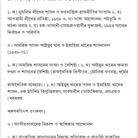
১. ক) মুসলিম লীগের শাসন ও গণতান্ত্রিক রাজনীতির সংগ্রাম ২. খ)
আওয়ামী লীগের প্রতিষ্ঠা, ১৯৪৯ ৩. গ) ভাষা আন্দোলন: পটভূমি ও
ঘটনা প্রবাহ ৪. ঘ) হক-ভাসানী-সােহরাওয়ার্দীর যুক্তফ্রন্ট, ১৯৫৪ সালের
নির্বাচন ও পরিণতি
৫। সামরিক শাসন আইয়ুব খান ও ইয়াহিয়া খানের শাসনামল
(১৯৫৮-৭১)
১. ক) সামরিক শাসনের সংজ্ঞা ও বৈশিষ্ট্য। ২. খ) আইয়ুব খানের ক্ষমতা
দখল ও শাসনের বৈশিষ্ট্য (রাজনৈতিক নিপীড়ন, মৌলিক গণতন্ত্র, ধর্মের
রাজনৈতিক ব্যবহার)। ১. গ) আইয়ুব খানের পতন ও ইয়াহিয়া খানের
শাসন, এক ইউনিট বিলুপ্তিকরণ, সার্বজনীন ভােটাধিকার, এলএফও
(খবমধষ
ঋধসবড়িৎশ ঙৎফবৎ)
৬। জাতীয়তাবাদের বিকাশ ও স্বাধিকার আন্দোলন
১. ক) সাংস্কৃতিক আগ্রাসনের বিরদ্ধে প্রতিরােধ ও বাঙালি সংস্কৃতির