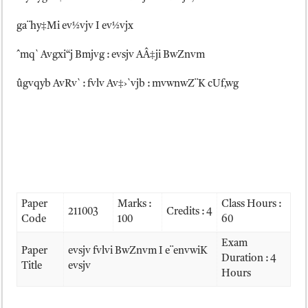
ga¨hy‡Mi ev½vjv I ev½vjx
ˆmq` Avgxi“j Bmjvg : evsjv AÂ‡ji BwZnvm
ûgvqyb AvRv` : fvlv Av‡›`vjb : mvwnwZ¨K cUf‚wg
Paper
Marks :
Class Hours :
211003
Credits : 4
Code
100
60
Exam
Paper
evsjv fvlvi BwZnvm I e¨envwiK
Duration : 4
Title
evsjv
Hours