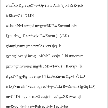
e`iæÏxb Dgi : c‚e© evOjvi fvlv Av‡›`vjb I ZrKvjxb
ivRbxwZ (1-3 LÐ)
webq †Nvl : evsjvi mvgvwRK BwZnv‡mi aviv
f‚‡c›`ªbv_ `Ë : ev½vjvi BwZnvm (1-3 LÐ)
gbmyi gymv (m¤cvw`Z) : evOjv‡`k
gyn¤g` Ave`yi iwng I Ab¨vb¨ : evsjv‡`‡ki BwZnvm
gynv¤g` nvweeyi ingvb : M½vFw× †_‡K evsjv‡`k
i‡gkP›`ª gyRg`vi : evsjv‡`‡ki BwZnvm (1g-4_© LÐ)
ivLvj`vm e‡›`¨vcva¨vq : ev½vjv‡`‡ki BwZnvm (1g-2q LÐ)
mvC`-Di ingvb : c‚e© evsjvi mvs¯‹„wZK Av‡›`vjb
myKygvi †mb : cªvPxb ev½vjv I ev½vjx;