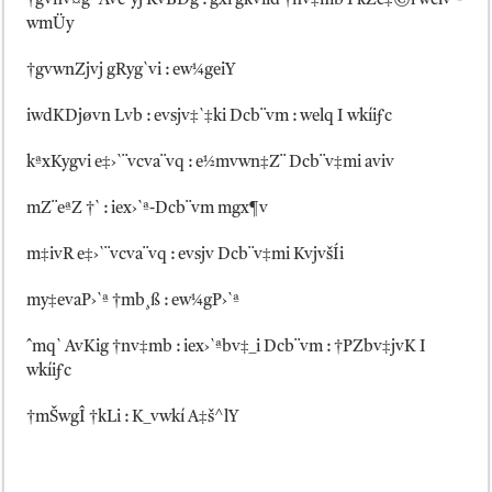
†gvnv¤g` Ave`yj KvBDg : gxi gkviid †nv‡mb I kZe‡©l welv`-
wmÜy
†gvwnZjvj gRyg`vi : ew¼geiY
iwdKDjøvn Lvb : evsjv‡`‡ki Dcb¨vm : welq I wkíiƒc
kªxKygvi e‡›`¨vcva¨vq : e½mvwn‡Z¨ Dcb¨v‡mi aviv
mZ¨eªZ †` : iex›`ª-Dcb¨vm mgx¶v
m‡ivR e‡›`¨vcva¨vq : evsjv Dcb¨v‡mi KvjvšÍi
my‡evaP›`ª †mb¸ß : ew¼gP›`ª
ˆmq` AvKig †nv‡mb : iex›`ªbv‡_i Dcb¨vm : †PZbv‡jvK I
wkíiƒc
†mŠwgÎ †kLi : K_vwkí A‡š^lY