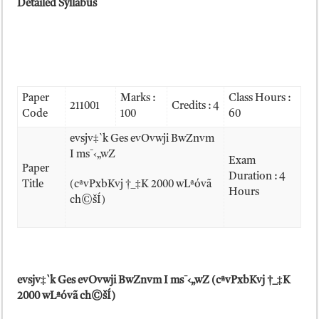
Detailed Syllabus
Paper
Marks :
Class Hours :
211001
Credits : 4
Code
100
60
evsjv‡`k Ges evOvwji BwZnvm
I ms¯‹„wZ
Exam
Paper
Duration : 4
Title
(cªvPxbKvj †_‡K 2000 wLªóvã
Hours
ch©šÍ)
evsjv‡`k Ges evOvwji BwZnvm I ms
¯‹„wZ (cªvPxbKvj †_‡K
2000 wLªóvã ch©šÍ)