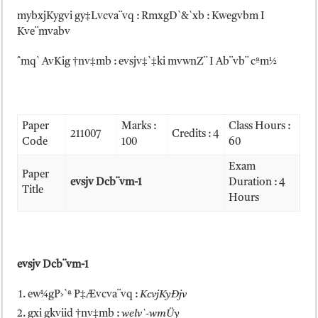
mybxjKygvi gy‡Lvcva¨vq : RmxgD`&`xb : Kwegvbm I
Kve¨mvabv
ˆmq` AvKig †nv‡mb : evsjv‡`‡ki mvwnZ¨ I Ab¨vb¨ cªm½
Paper
Marks :
Class Hours :
211007
Credits : 4
Code
100
60
Exam
Paper
evsjv Dcb¨vm-1
Duration : 4
Title
Hours
evsjv Dcb¨vm-1
ew¼gP›`ª P‡Ævcva¨vq :
KcvjKyÐjv
gxi gkviid †nv‡mb :
welv`-wmÜy