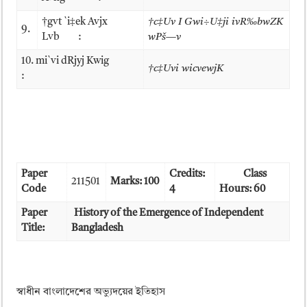
†gvt `i‡ek Avjx
†c­‡Uv I Gwi÷U‡ji ivR‰bwZK
9.
Lvb :
wPš—v
10. mi`vi dRjyj Kwig
†c­‡Uvi wicvewjK
:
Paper
Credits:
Class
211501
Marks: 100
Code
4
Hours: 60
Paper
History of the Emergence of Independent
Title:
Bangladesh
স্বাধীন বাংলাদেশের অভ্যুদয়ের ইতিহাস