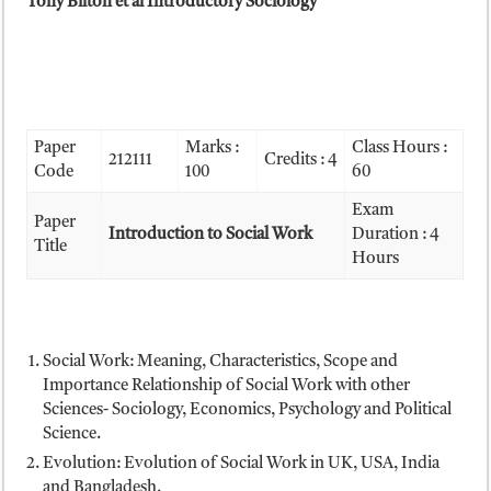
Tony Bilton et al Introductory Sociology
Paper
Marks :
Class Hours :
212111
Credits : 4
Code
100
60
Exam
Paper
Introduction to Social Work
Duration : 4
Title
Hours
Social Work: Meaning, Characteristics, Scope and
Importance Relationship of Social Work with other
Sciences- Sociology, Economics, Psychology and Political
Science.
Evolution: Evolution of Social Work in UK, USA, India
and Bangladesh.