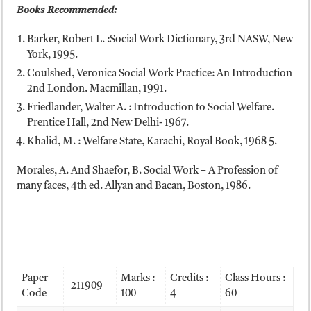
Books Recommended:
Barker, Robert L. :Social Work Dictionary, 3rd NASW, New
York, 1995.
Coulshed, Veronica Social Work Practice: An Introduction
2nd London. Macmillan, 1991.
Friedlander, Walter A. : Introduction to Social Welfare.
Prentice Hall, 2nd New Delhi- 1967.
Khalid, M. : Welfare State, Karachi, Royal Book, 1968 5.
Morales, A. And Shaefor, B. Social Work – A Profession of
many faces, 4th ed. Allyan and Bacan, Boston, 1986.
Paper
Marks :
Credits :
Class Hours :
211909
Code
100
4
60