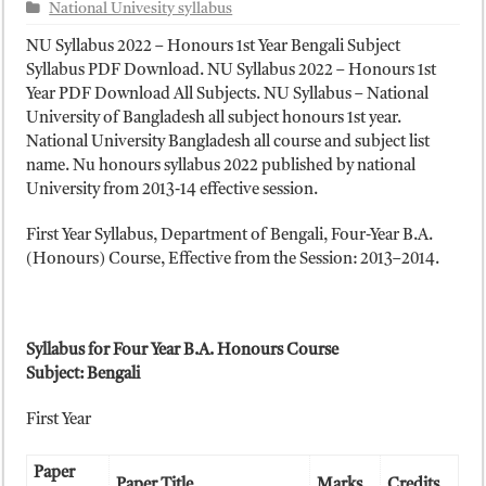
ময়মনসিংহ বোর্ড এইচএসসি রেজাল্ট ২০২৫ – HSC Result 2025 Mymensingh B
National Univesity syllabus
দিনাজপুর বোর্ড এইচএসসি রেজাল্ট ২০২৫ – HSC Result 2025 Dinajpur Board
NU Syllabus 2022 – Honours 1st Year Bengali Subject
Syllabus PDF Download. NU Syllabus 2022 – Honours 1st
সিলেট বোর্ড এইচএসসি রেজাল্ট ২০২৫ – HSC Result 2025 Sylhet Board
Year PDF Download All Subjects. NU Syllabus – National
University of Bangladesh all subject honours 1st year.
National University Bangladesh all course and subject list
name. Nu honours syllabus 2022 published by national
University from 2013-14 effective session.
First Year Syllabus, Department of Bengali, Four-Year B.A.
(Honours) Course, Effective from the Session: 2013–2014.
Syllabus for Four Year B.A. Honours Course
Subject: Bengali
First Year
Paper
Paper Title
Marks
Credits