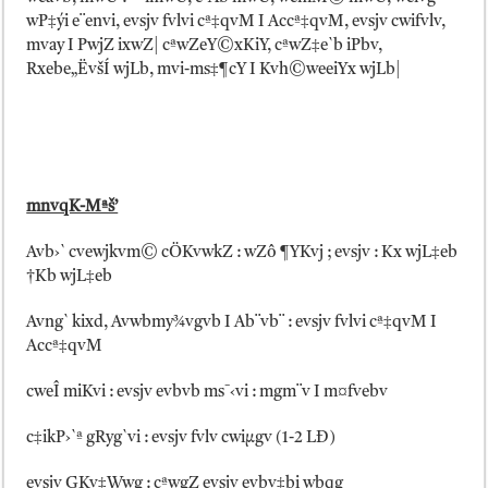
wP‡ýi e¨envi, evsjv fvlvi cª‡qvM I Accª‡qvM, evsjv cwifvlv,
mvay I PwjZ ixwZ| cªwZeY©xKiY, cªwZ‡e`b iPbv,
Rxebe„ËvšÍ wjLb, mvi-ms‡¶cY I Kvh©weeiYx wjLb|
mnvqK-Mªš’
Avb›` cvewjkvm© cÖKvwkZ : wZô ¶YKvj ; evsjv : Kx wjL‡eb
†Kb wjL‡eb
Avng` kixd, Avwbmy¾vgvb I Ab¨vb¨ : evsjv fvlvi cª‡qvM I
Accª‡qvM
cweÎ miKvi : evsjv evbvb ms¯‹vi : mgm¨v I m¤fvebv
c‡ikP›`ª gRyg`vi : evsjv fvlv cwiµgv (1-2 LÐ)
evsjv GKv‡Wwg : cªwgZ evsjv evbv‡bi wbqg