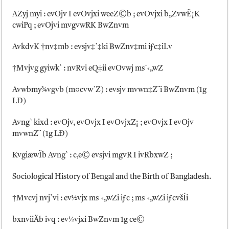
AZyj myi : evOjv I evOvjxi weeZ©b ; evOvjxi b„ZvwË¡K
cwiPq ; evOjvi mvgvwRK BwZnvm
AvkdvK †nv‡mb : evsjv‡`‡ki BwZnv‡mi iƒc‡iLv
†Mvjvg gyiwk` : nvRvi eQ‡ii evOvwj ms¯‹„wZ
Avwbmy¾vgvb (m¤cvw`Z) : evsjv mvwn‡Z¨i BwZnvm (1g
LÐ)
Avng` kixd : evOjv, evOvjx I evOvjxZ¡ ; evOvjx I evOjv
mvwnZ¨ (1g LÐ)
KvgiæwÏb Avng` : c‚e© evsjvi mgvR I ivRbxwZ ;
Sociological History of Bengal and the Birth of Bangladesh.
†Mvcvj nvj`vi : ev½vjx ms¯‹„wZi iƒc ; ms¯‹„wZi iƒcvšÍi
bxnviiÄb ivq : ev½vjxi BwZnvm 1g ce©